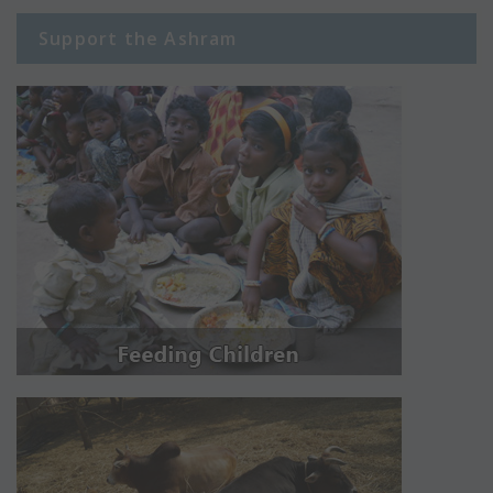
Support the Ashram