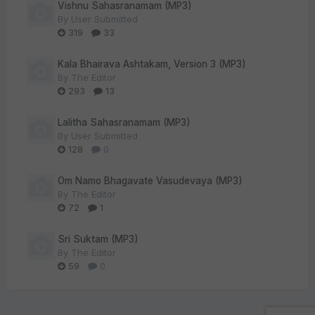
Vishnu Sahasranamam (MP3)
By
User Submitted
319
33
Kala Bhairava Ashtakam, Version 3 (MP3)
By
The Editor
293
13
Lalitha Sahasranamam (MP3)
By
User Submitted
128
0
Om Namo Bhagavate Vasudevaya (MP3)
By
The Editor
72
1
Sri Suktam (MP3)
By
The Editor
59
0