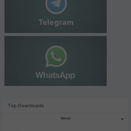
Top Downloads
Week