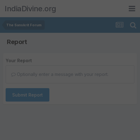
IndiaDivine.org
The Sanskrit Forum
Report
Your Report
Optionally enter a message with your report.
Submit Report