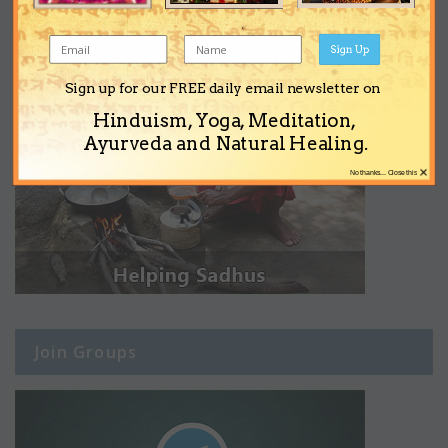
Sign Up
Sign up for our FREE daily email newsletter on
Hinduism, Yoga, Meditation,
Ayurveda and Natural Healing.
×
No thanks... Close this
Join Groups