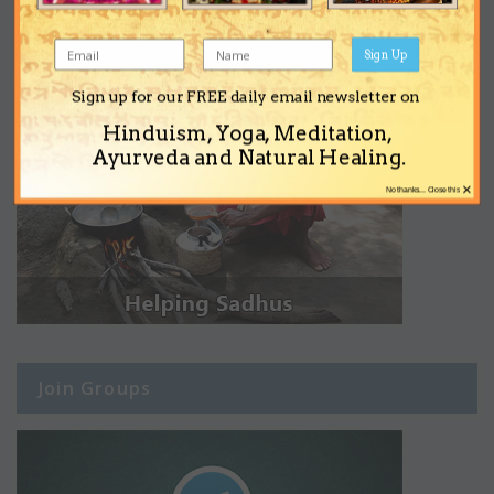
Sign Up
Sign up for our FREE daily email newsletter on
Hinduism, Yoga, Meditation,
Ayurveda and Natural Healing.
×
No thanks... Close this
Join Groups