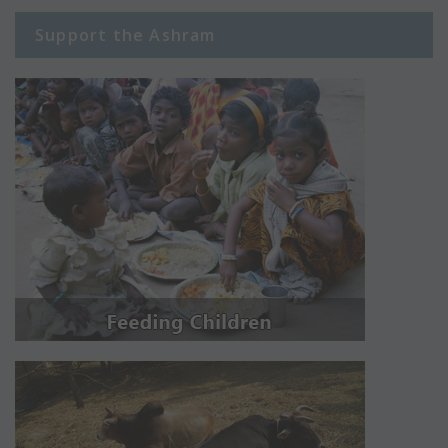
Support the Ashram