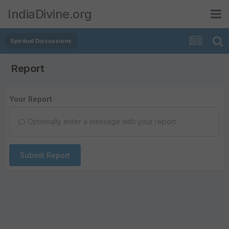
IndiaDivine.org
Spiritual Discussions
Report
Your Report
Optionally enter a message with your report.
Submit Report