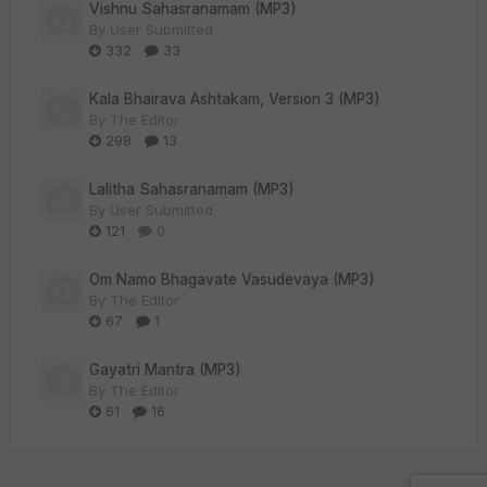
Vishnu Sahasranamam (MP3)
By
User Submitted
332
33
Kala Bhairava Ashtakam, Version 3 (MP3)
By
The Editor
298
13
Lalitha Sahasranamam (MP3)
By
User Submitted
121
0
Om Namo Bhagavate Vasudevaya (MP3)
By
The Editor
67
1
Gayatri Mantra (MP3)
By
The Editor
61
16