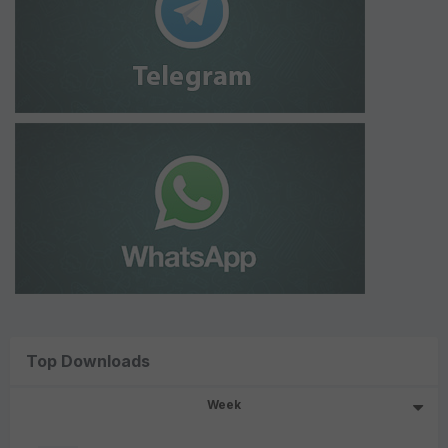
Top Downloads
Week