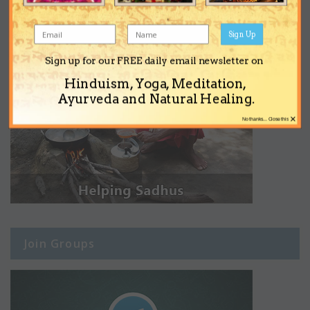
Sign Up
Sign up for our FREE daily email newsletter on
Hinduism, Yoga, Meditation,
Ayurveda and Natural Healing.
×
No thanks... Close this
Join Groups