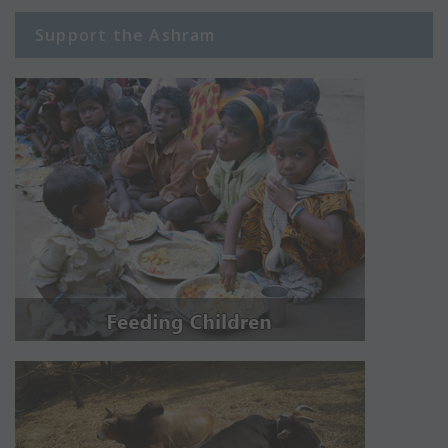
Support the Ashram