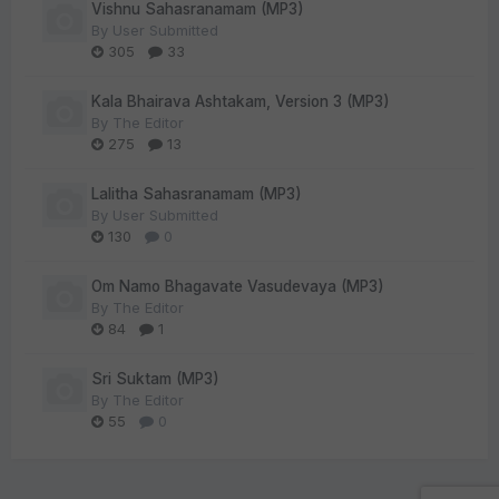
Vishnu Sahasranamam (MP3)
By
User Submitted
305
33
Kala Bhairava Ashtakam, Version 3 (MP3)
By
The Editor
275
13
Lalitha Sahasranamam (MP3)
By
User Submitted
130
0
Om Namo Bhagavate Vasudevaya (MP3)
By
The Editor
84
1
Sri Suktam (MP3)
By
The Editor
55
0