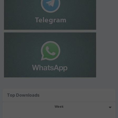
Top Downloads
Week