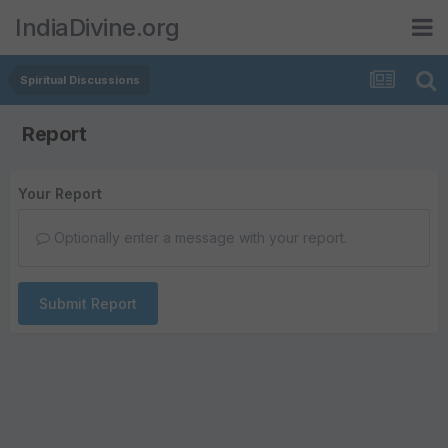
IndiaDivine.org
Spiritual Discussions
Report
Your Report
Optionally enter a message with your report.
Submit Report