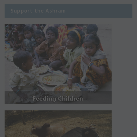
Support the Ashram