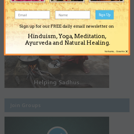
Sign Up
Sign up for our FREE daily email newsletter on
Hinduism, Yoga, Meditation,
Ayurveda and Natural Healing.
×
No thanks... Close this
Join Groups