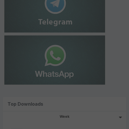
Top Downloads
Week