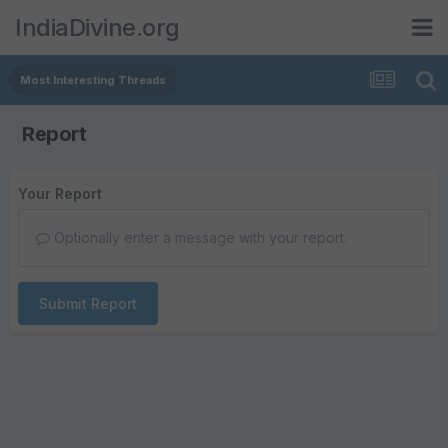
IndiaDivine.org
Most Interesting Threads
Report
Your Report
Optionally enter a message with your report.
Submit Report