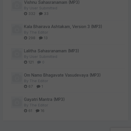
Vishnu Sahasranamam (MP3)
By
User Submitted
332
33
Kala Bhairava Ashtakam, Version 3 (MP3)
By
The Editor
298
13
Lalitha Sahasranamam (MP3)
By
User Submitted
121
0
Om Namo Bhagavate Vasudevaya (MP3)
By
The Editor
67
1
Gayatri Mantra (MP3)
By
The Editor
61
16