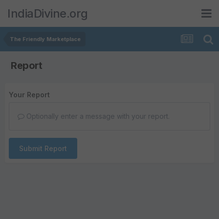
IndiaDivine.org
The Friendly Marketplace
Report
Your Report
Optionally enter a message with your report.
Submit Report