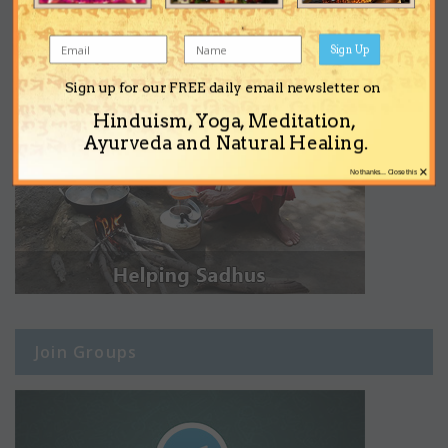
Sign Up
Sign up for our FREE daily email newsletter on
Hinduism, Yoga, Meditation,
Ayurveda and Natural Healing.
×
No thanks... Close this
Join Groups