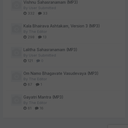
Vishnu Sahasranamam (MP3)
By
User Submitted
332
33
Kala Bhairava Ashtakam, Version 3 (MP3)
By
The Editor
298
13
Lalitha Sahasranamam (MP3)
By
User Submitted
121
0
Om Namo Bhagavate Vasudevaya (MP3)
By
The Editor
67
1
Gayatri Mantra (MP3)
By
The Editor
61
16