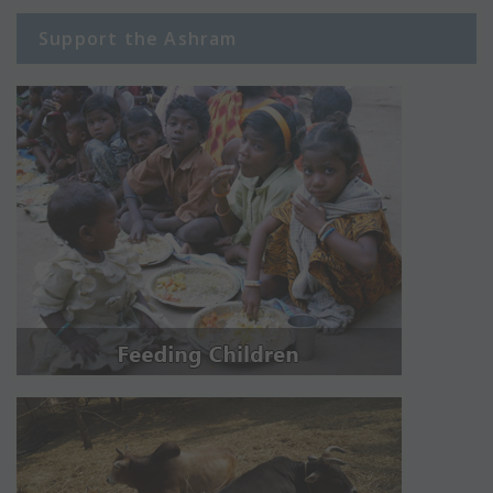
Support the Ashram