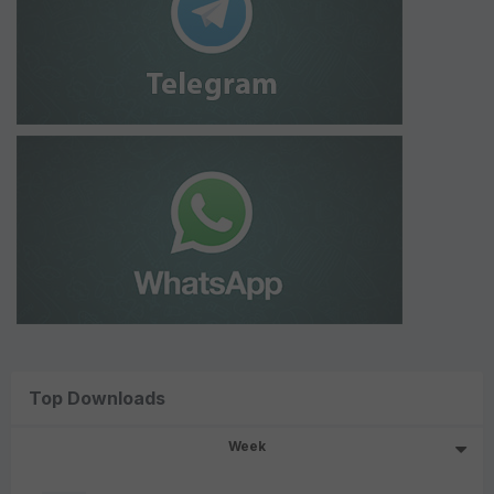
Top Downloads
Week