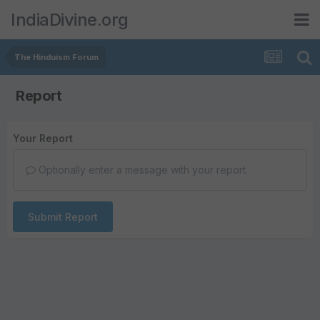
IndiaDivine.org
The Hinduism Forum
Report
Your Report
Optionally enter a message with your report.
Submit Report