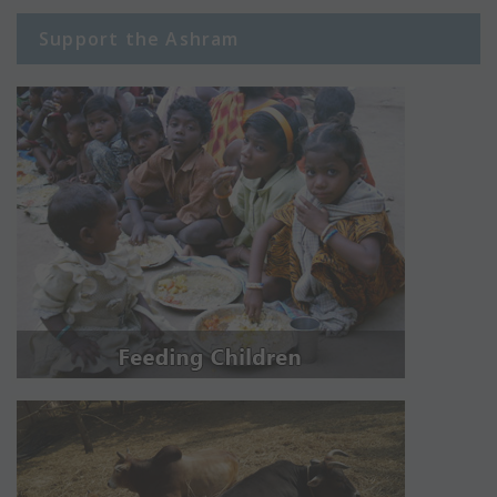
Support the Ashram