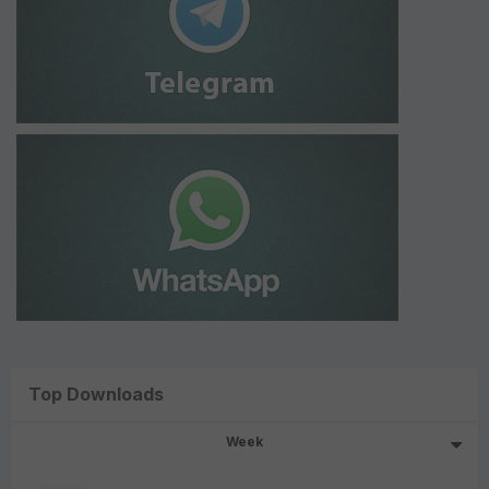
Top Downloads
Week