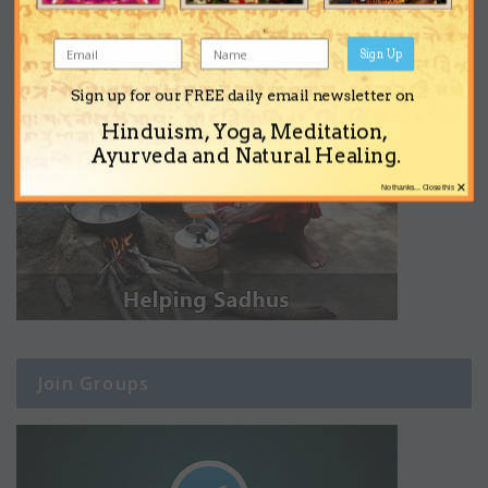
Sign Up
Sign up for our FREE daily email newsletter on
Hinduism, Yoga, Meditation,
Ayurveda and Natural Healing.
×
No thanks... Close this
Join Groups