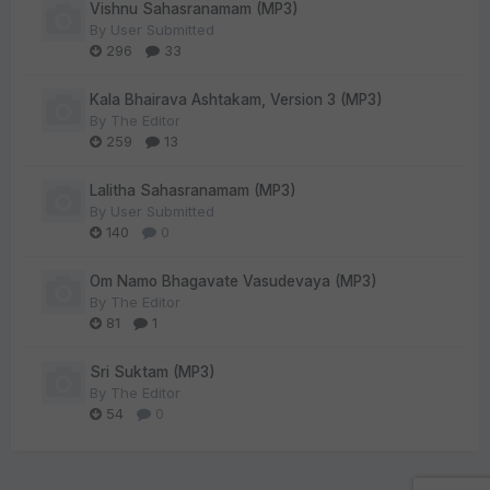
Vishnu Sahasranamam (MP3)
By
User Submitted
296
33
Kala Bhairava Ashtakam, Version 3 (MP3)
By
The Editor
259
13
Lalitha Sahasranamam (MP3)
By
User Submitted
140
0
Om Namo Bhagavate Vasudevaya (MP3)
By
The Editor
81
1
Sri Suktam (MP3)
By
The Editor
54
0