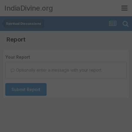
IndiaDivine.org
Spiritual Discussions
Report
Your Report
Optionally enter a message with your report.
Submit Report