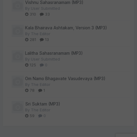
Vishnu Sahasranamam (MP3)
By
User Submitted
310
33
Kala Bhairava Ashtakam, Version 3 (MP3)
By
The Editor
281
13
Lalitha Sahasranamam (MP3)
By
User Submitted
125
0
Om Namo Bhagavate Vasudevaya (MP3)
By
The Editor
78
1
Sri Suktam (MP3)
By
The Editor
59
0