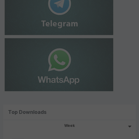
Top Downloads
Week