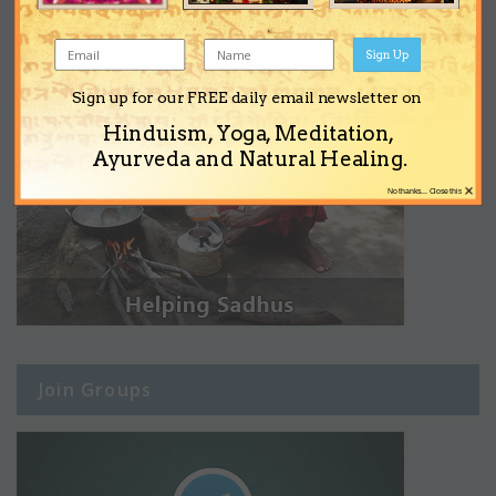
Sign Up
Sign up for our FREE daily email newsletter on
Hinduism, Yoga, Meditation,
Ayurveda and Natural Healing.
×
No thanks... Close this
Join Groups