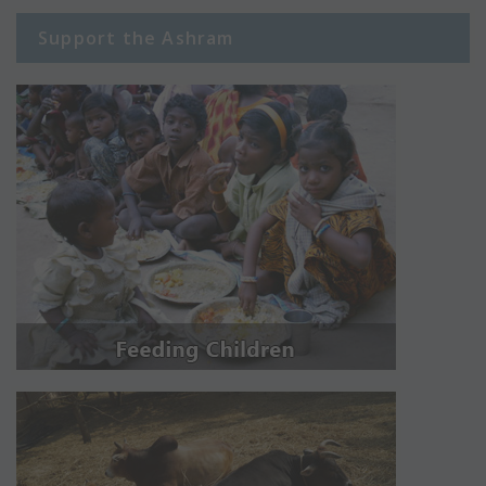
Support the Ashram