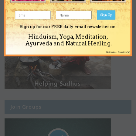
Sign Up
Sign up for our FREE daily email newsletter on
Hinduism, Yoga, Meditation,
Ayurveda and Natural Healing.
×
No thanks... Close this
Join Groups