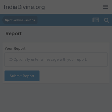
IndiaDivine.org
Spiritual Discussions
Report
Your Report
Optionally enter a message with your report.
Submit Report