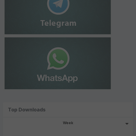
Top Downloads
Week