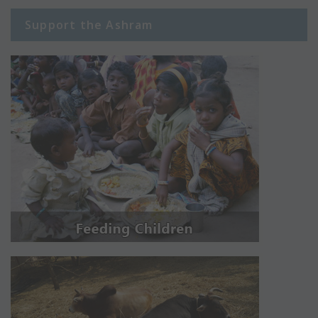
Support the Ashram