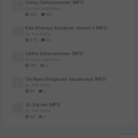
Vishnu Sahasranamam (MP3)
By
User Submitted
305
33
Kala Bhairava Ashtakam, Version 3 (MP3)
By
The Editor
275
13
Lalitha Sahasranamam (MP3)
By
User Submitted
130
0
Om Namo Bhagavate Vasudevaya (MP3)
By
The Editor
84
1
Sri Suktam (MP3)
By
The Editor
55
0