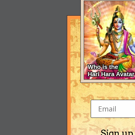
Sign up