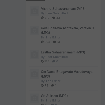
Vishnu Sahasranamam (MP3)
By
User Submitted
319
33
Kala Bhairava Ashtakam, Version 3
(MP3)
By
The Editor
293
13
Lalitha Sahasranamam (MP3)
By
User Submitted
128
0
Om Namo Bhagavate Vasudevaya
(MP3)
By
The Editor
72
1
Sri Suktam (MP3)
By
The Editor
59
0