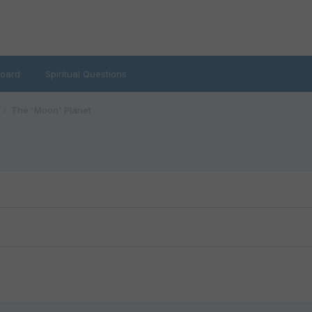
oard
Spiritual Questions
The 'Moon' Planet