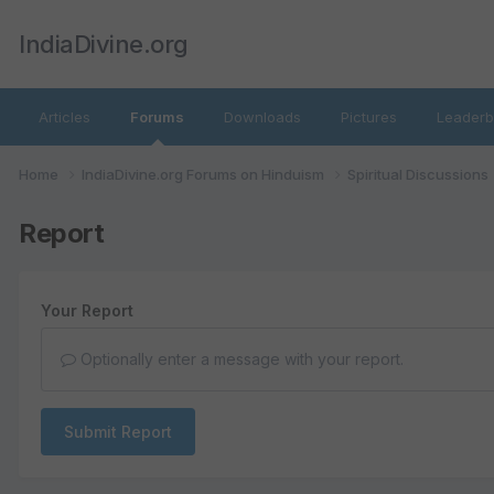
IndiaDivine.org
Articles
Forums
Downloads
Pictures
Leaderb
Home
IndiaDivine.org Forums on Hinduism
Spiritual Discussions
Report
Your Report
Optionally enter a message with your report.
Submit Report