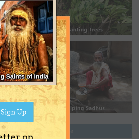
Sign Up
Join Groups
etter on