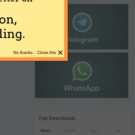
on,
ing.
×
No thanks... Close this
Top Downloads
Week
Month
Year
All