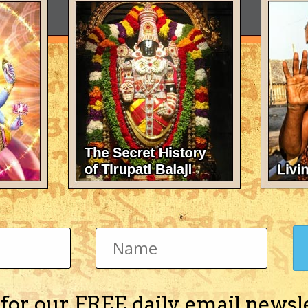
 for our FREE daily email newsl