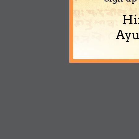
Hi
Ayu