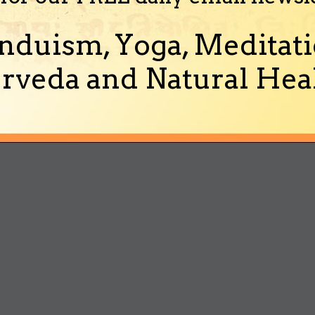
nduism, Yoga, Meditati
rveda and Natural Heal