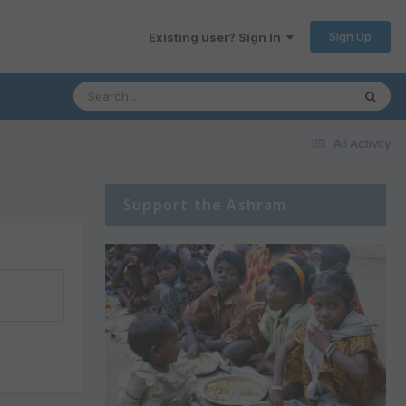
Sign Up
Existing user? Sign In
All Activity
Support the Ashram