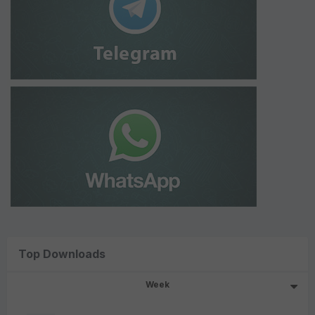
Top Downloads
Week