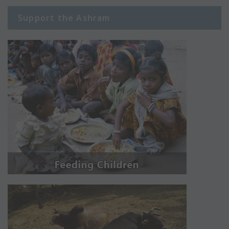
Support the Ashram