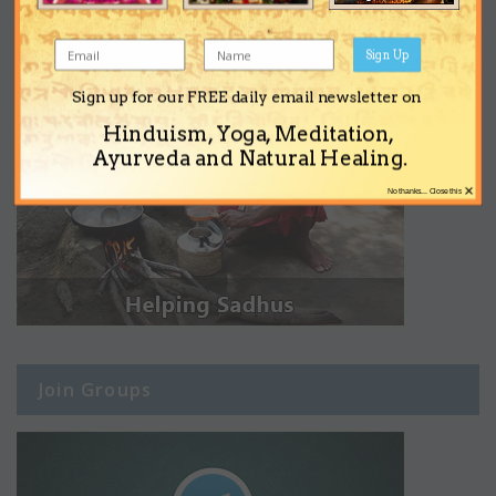
Sign Up
Sign up for our FREE daily email newsletter on
Hinduism, Yoga, Meditation,
Ayurveda and Natural Healing.
×
No thanks... Close this
Join Groups