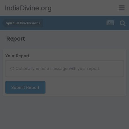
IndiaDivine.org
Spiritual Discussions
Report
Your Report
Optionally enter a message with your report.
Submit Report