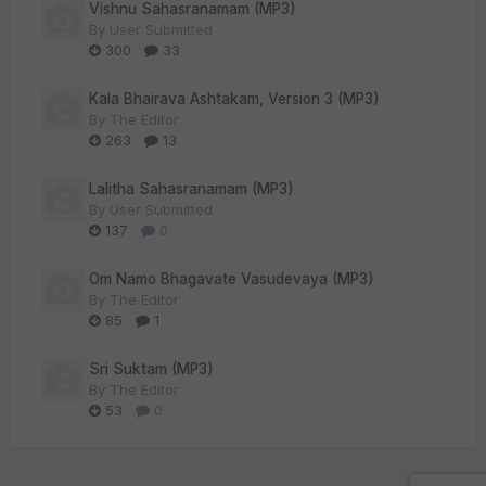
Vishnu Sahasranamam (MP3)
By
User Submitted
300
33
Kala Bhairava Ashtakam, Version 3 (MP3)
By
The Editor
263
13
Lalitha Sahasranamam (MP3)
By
User Submitted
137
0
Om Namo Bhagavate Vasudevaya (MP3)
By
The Editor
85
1
Sri Suktam (MP3)
By
The Editor
53
0