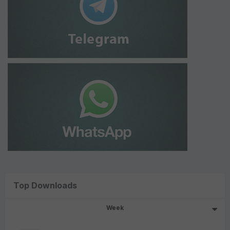
Top Downloads
Week