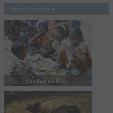
Support the Ashram