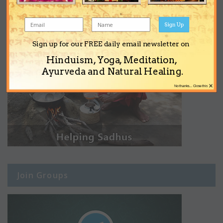
Sign Up
Sign up for our FREE daily email newsletter on
Hinduism, Yoga, Meditation,
Ayurveda and Natural Healing.
×
No thanks... Close this
Join Groups