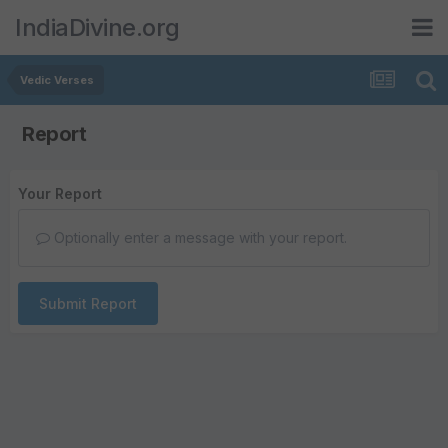
IndiaDivine.org
Vedic Verses
Report
Your Report
Optionally enter a message with your report.
Submit Report