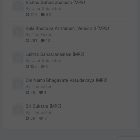
Vishnu Sahasranamam (MP3)
By
User Submitted
310
33
Kala Bhairava Ashtakam, Version 3 (MP3)
By
The Editor
281
13
Lalitha Sahasranamam (MP3)
By
User Submitted
125
0
Om Namo Bhagavate Vasudevaya (MP3)
By
The Editor
78
1
Sri Suktam (MP3)
By
The Editor
59
0