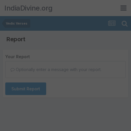
IndiaDivine.org
Vedic Verses
Report
Your Report
Optionally enter a message with your report.
Submit Report