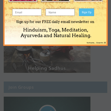
Sign Up
Sign up for our FREE daily email newsletter on
Hinduism, Yoga, Meditation,
Ayurveda and Natural Healing.
×
No thanks... Close this
Join Groups