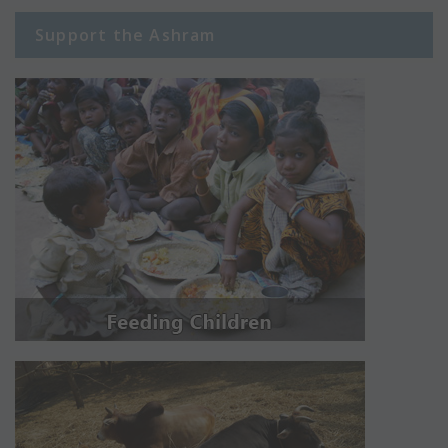
Support the Ashram