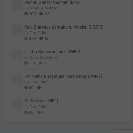
Vishnu Sahasranamam (MP3)
By
User Submitted
303
33
Kala Bhairava Ashtakam, Version 3 (MP3)
By
The Editor
270
13
Lalitha Sahasranamam (MP3)
By
User Submitted
130
0
Om Namo Bhagavate Vasudevaya (MP3)
By
The Editor
80
1
Sri Suktam (MP3)
By
The Editor
55
0