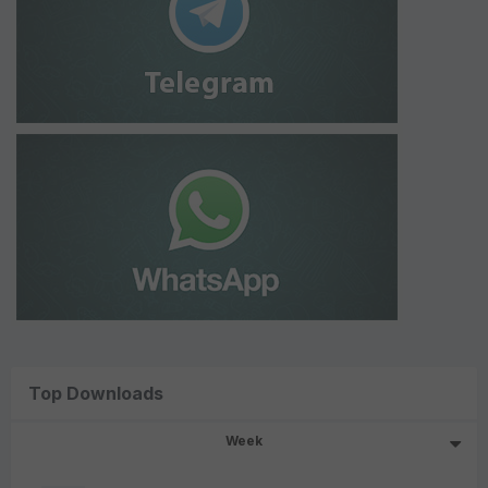
Top Downloads
Week