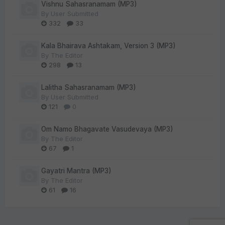
Vishnu Sahasranamam (MP3)
By
User Submitted
332
33
Kala Bhairava Ashtakam, Version 3 (MP3)
By
The Editor
298
13
Lalitha Sahasranamam (MP3)
By
User Submitted
121
0
Om Namo Bhagavate Vasudevaya (MP3)
By
The Editor
67
1
Gayatri Mantra (MP3)
By
The Editor
61
16