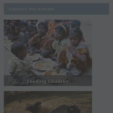
Support the Ashram