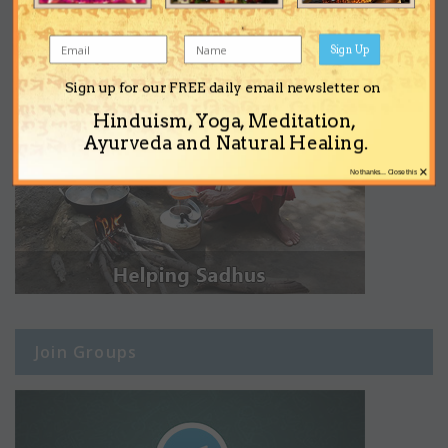
Sign Up
Sign up for our FREE daily email newsletter on
Hinduism, Yoga, Meditation,
Ayurveda and Natural Healing.
×
No thanks... Close this
Join Groups