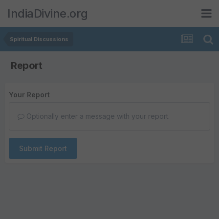
IndiaDivine.org
Spiritual Discussions
Report
Your Report
Optionally enter a message with your report.
Submit Report