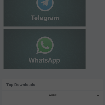
Top Downloads
Week