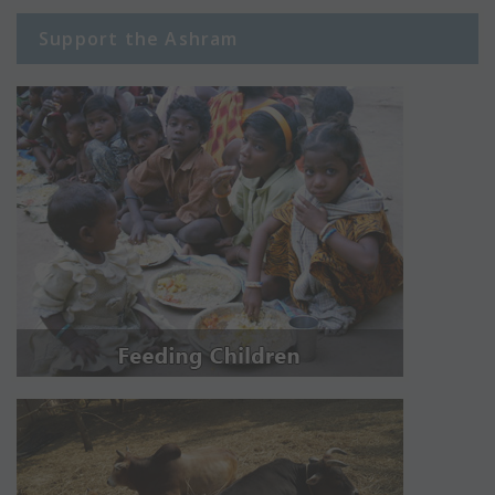
Support the Ashram