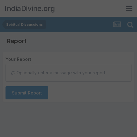
IndiaDivine.org
Spiritual Discussions
Report
Your Report
Optionally enter a message with your report.
Submit Report