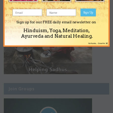
Sign Up
Sign up for our FREE daily email newsletter on
Hinduism, Yoga, Meditation,
Ayurveda and Natural Healing.
×
No thanks... Close this
Join Groups