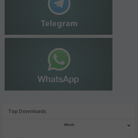
Top Downloads
Week