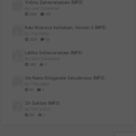
Vishnu Sahasranamam (MP3)
By
User Submitted
296
33
Kala Bhairava Ashtakam, Version 3 (MP3)
By
The Editor
259
13
Lalitha Sahasranamam (MP3)
By
User Submitted
140
0
Om Namo Bhagavate Vasudevaya (MP3)
By
The Editor
81
1
Sri Suktam (MP3)
By
The Editor
54
0