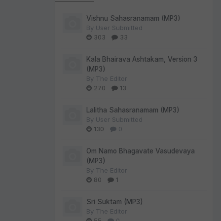
Vishnu Sahasranamam (MP3)
By
User Submitted
303
33
Kala Bhairava Ashtakam, Version 3
(MP3)
By
The Editor
270
13
Lalitha Sahasranamam (MP3)
By
User Submitted
130
0
Om Namo Bhagavate Vasudevaya
(MP3)
By
The Editor
80
1
Sri Suktam (MP3)
By
The Editor
55
0