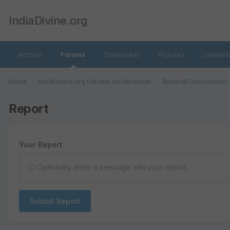
IndiaDivine.org
Articles
Forums
Downloads
Pictures
Leaderb
Home
IndiaDivine.org Forums on Hinduism
Spiritual Discussions
Report
Your Report
Optionally enter a message with your report.
Submit Report