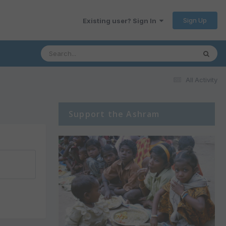
Sign Up
Existing user? Sign In
All Activity
Support the Ashram