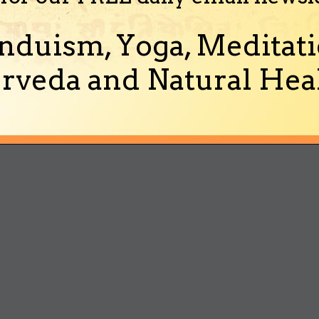
nduism, Yoga, Meditati
rveda and Natural Heal