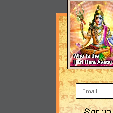
Sign up