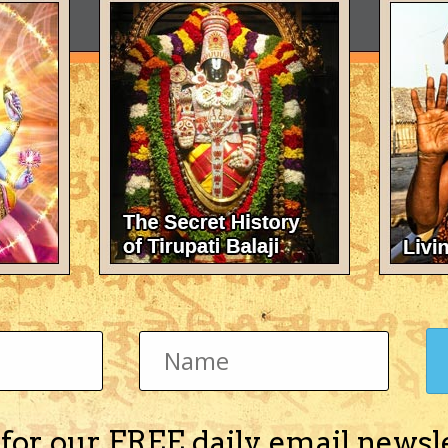
 for our FREE daily email newsl