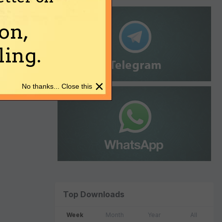
on,
ing.
×
No thanks... Close this
Top Downloads
Week
Month
Year
All