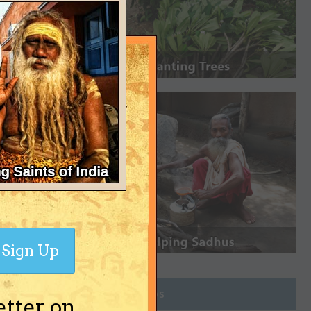
Sign Up
Join Groups
etter on