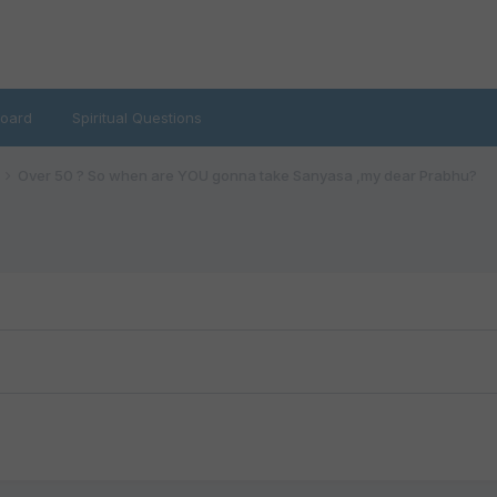
oard
Spiritual Questions
Over 50 ? So when are YOU gonna take Sanyasa ,my dear Prabhu?