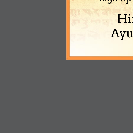
Hi
Ayu