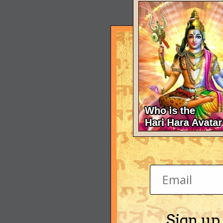
Sign up