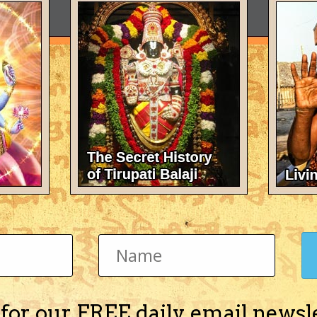
 for our FREE daily email newsl