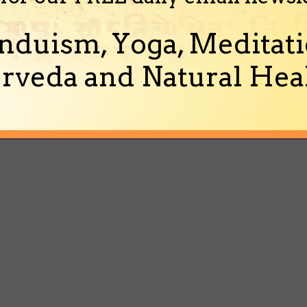
nduism, Yoga, Meditati
rveda and Natural Heal