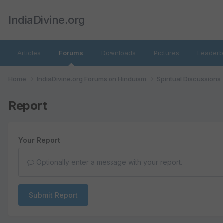
IndiaDivine.org
Articles
Forums
Downloads
Pictures
Leaderb
Home
IndiaDivine.org Forums on Hinduism
Spiritual Discussions
Report
Your Report
Optionally enter a message with your report.
Submit Report