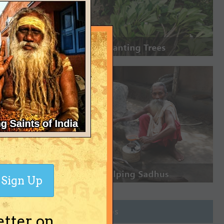
Sign Up
Join Groups
etter on