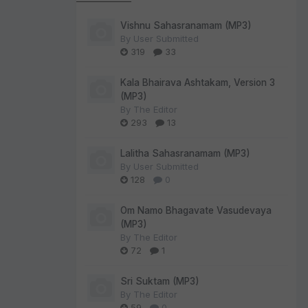
Vishnu Sahasranamam (MP3)
By
User Submitted
319
33
Kala Bhairava Ashtakam, Version 3
(MP3)
By
The Editor
293
13
Lalitha Sahasranamam (MP3)
By
User Submitted
128
0
Om Namo Bhagavate Vasudevaya
(MP3)
By
The Editor
72
1
Sri Suktam (MP3)
By
The Editor
59
0