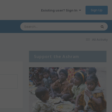
Sign Up
Existing user? Sign In
All Activity
Support the Ashram