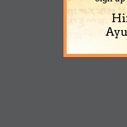
Hi
Ayu