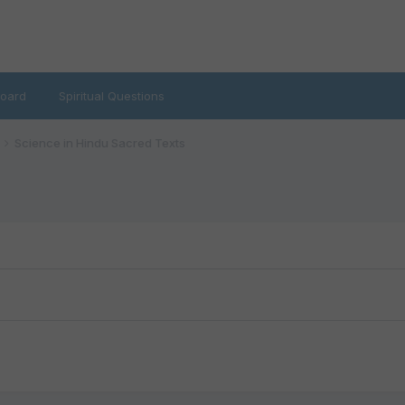
oard
Spiritual Questions
Science in Hindu Sacred Texts