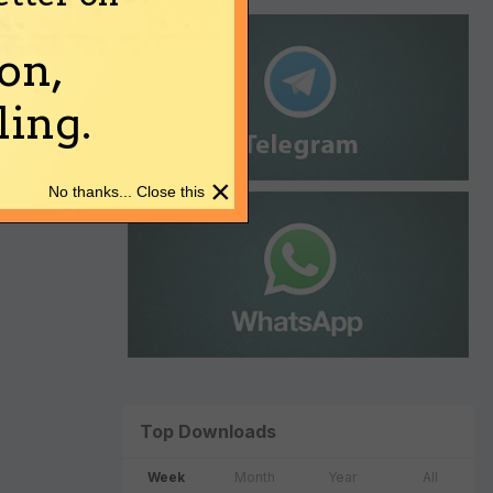
on,
ing.
×
No thanks... Close this
Top Downloads
Week
Month
Year
All