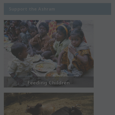
Support the Ashram