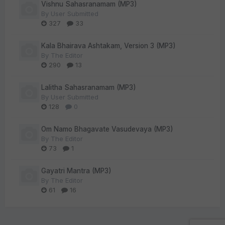
Vishnu Sahasranamam (MP3)
By
User Submitted
327
33
Kala Bhairava Ashtakam, Version 3 (MP3)
By
The Editor
290
13
Lalitha Sahasranamam (MP3)
By
User Submitted
128
0
Om Namo Bhagavate Vasudevaya (MP3)
By
The Editor
73
1
Gayatri Mantra (MP3)
By
The Editor
61
16