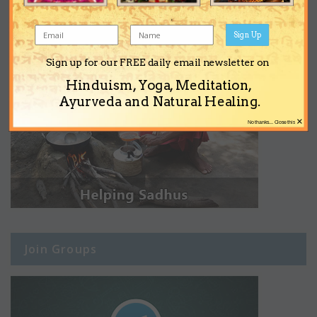
Sign Up
Sign up for our FREE daily email newsletter on
Hinduism, Yoga, Meditation,
Ayurveda and Natural Healing.
×
No thanks... Close this
Join Groups