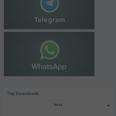
Top Downloads
Week