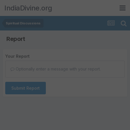
IndiaDivine.org
Spiritual Discussions
Report
Your Report
Optionally enter a message with your report.
Submit Report