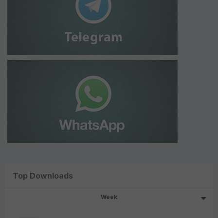
Top Downloads
Week