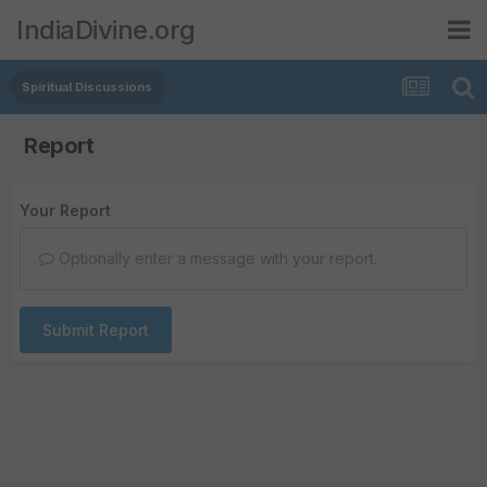
IndiaDivine.org
Spiritual Discussions
Report
Your Report
Optionally enter a message with your report.
Submit Report