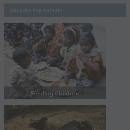
Support the Ashram