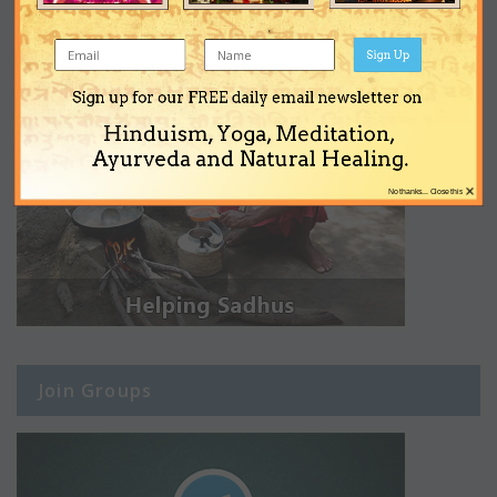
Sign Up
Sign up for our FREE daily email newsletter on
Hinduism, Yoga, Meditation,
Ayurveda and Natural Healing.
×
No thanks... Close this
Join Groups