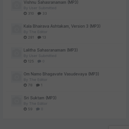
Vishnu Sahasranamam (MP3)
By
User Submitted
310
33
Kala Bhairava Ashtakam, Version 3 (MP3)
By
The Editor
281
13
Lalitha Sahasranamam (MP3)
By
User Submitted
125
0
Om Namo Bhagavate Vasudevaya (MP3)
By
The Editor
78
1
Sri Suktam (MP3)
By
The Editor
59
0