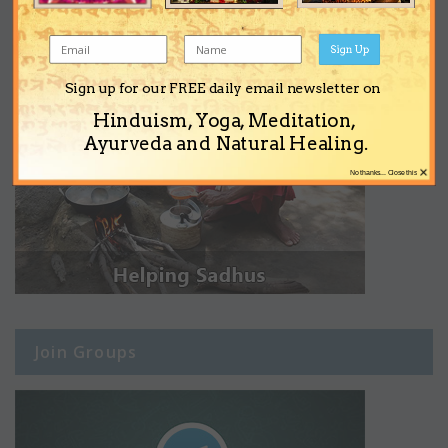
Sign Up
Sign up for our FREE daily email newsletter on
Hinduism, Yoga, Meditation,
Ayurveda and Natural Healing.
×
No thanks... Close this
Join Groups