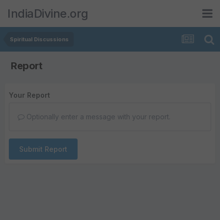
IndiaDivine.org
Spiritual Discussions
Report
Your Report
Optionally enter a message with your report.
Submit Report