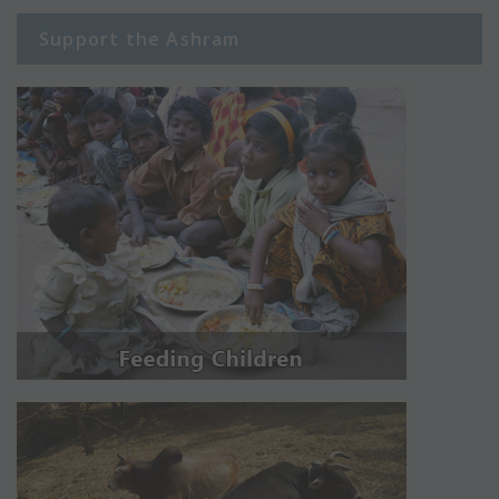
Support the Ashram