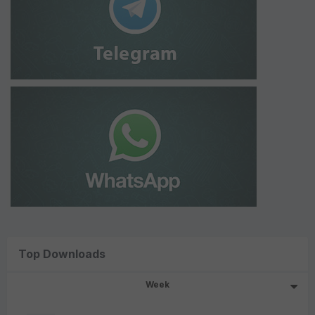
Top Downloads
Week