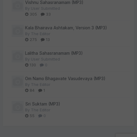
Vishnu Sahasranamam (MP3)
By
User Submitted
305
33
Kala Bhairava Ashtakam, Version 3 (MP3)
By
The Editor
275
13
Lalitha Sahasranamam (MP3)
By
User Submitted
130
0
Om Namo Bhagavate Vasudevaya (MP3)
By
The Editor
84
1
Sri Suktam (MP3)
By
The Editor
55
0