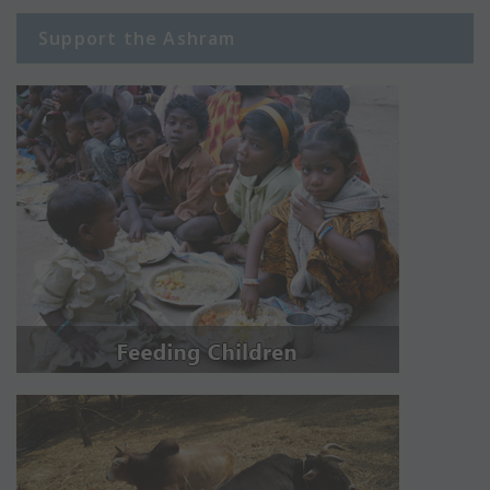
Support the Ashram