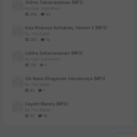
Vishnu Sahasranamam (MP3)
By
User Submitted
299
33
Kala Bhairava Ashtakam, Version 3 (MP3)
By
The Editor
260
13
Lalitha Sahasranamam (MP3)
By
User Submitted
132
0
Om Namo Bhagavate Vasudevaya (MP3)
By
The Editor
85
1
Gayatri Mantra (MP3)
By
The Editor
55
16