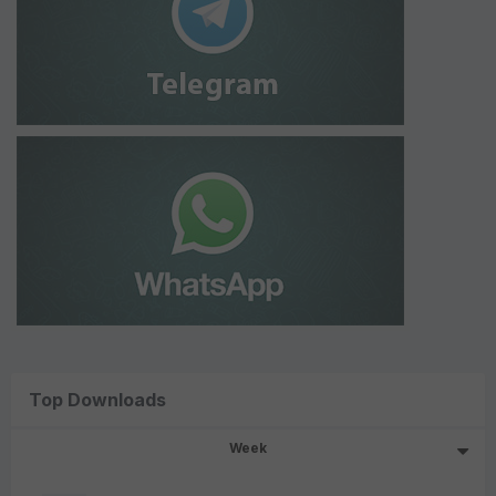
Top Downloads
Week