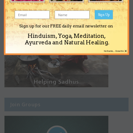
Sign Up
Sign up for our FREE daily email newsletter on
Hinduism, Yoga, Meditation,
Ayurveda and Natural Healing.
×
No thanks... Close this
Join Groups