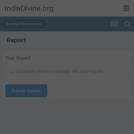
IndiaDivine.org
Spiritual Discussions
Report
Your Report
Optionally enter a message with your report.
Submit Report