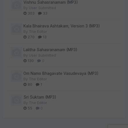
Vishnu Sahasranamam (MP3)
By
User Submitted
303
33
Kala Bhairava Ashtakam, Version 3 (MP3)
By
The Editor
270
13
Lalitha Sahasranamam (MP3)
By
User Submitted
130
0
Om Namo Bhagavate Vasudevaya (MP3)
By
The Editor
80
1
Sri Suktam (MP3)
By
The Editor
55
0