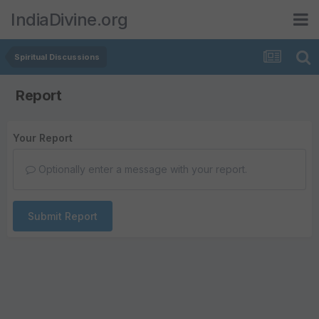
IndiaDivine.org
Spiritual Discussions
Report
Your Report
Optionally enter a message with your report.
Submit Report