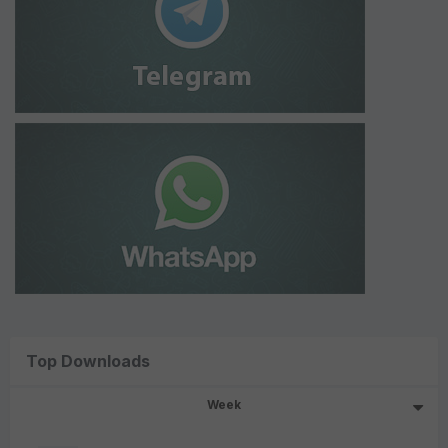
Top Downloads
Week