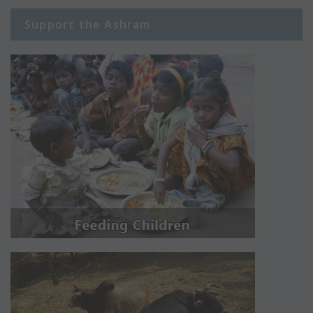
Support the Ashram