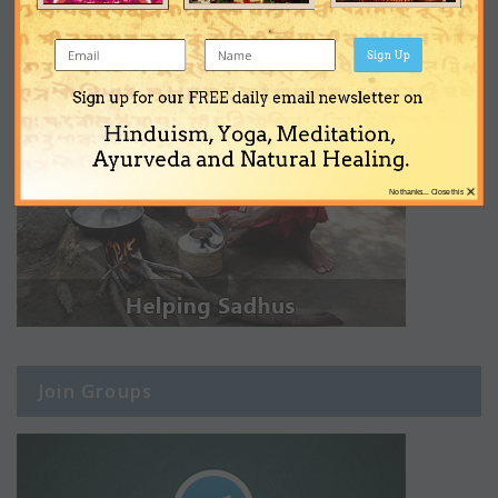
Sign Up
Sign up for our FREE daily email newsletter on
Hinduism, Yoga, Meditation,
Ayurveda and Natural Healing.
×
No thanks... Close this
Join Groups