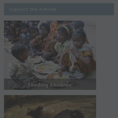
Support the Ashram