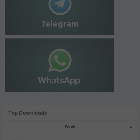
Top Downloads
Week