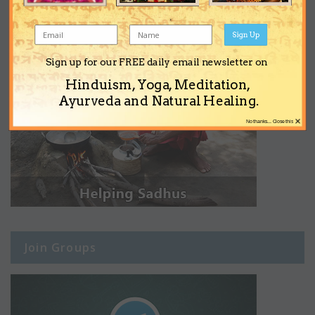
Sign Up
Sign up for our FREE daily email newsletter on
Hinduism, Yoga, Meditation,
Ayurveda and Natural Healing.
×
No thanks... Close this
Join Groups