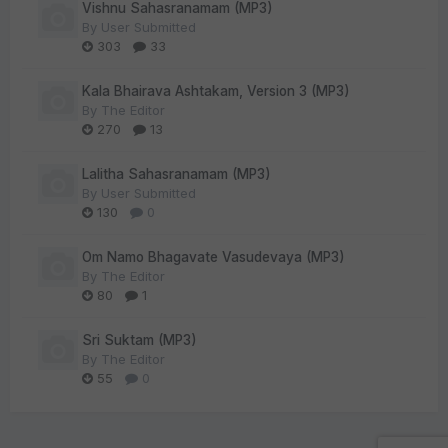
Vishnu Sahasranamam (MP3)
By
User Submitted
303
33
Kala Bhairava Ashtakam, Version 3 (MP3)
By
The Editor
270
13
Lalitha Sahasranamam (MP3)
By
User Submitted
130
0
Om Namo Bhagavate Vasudevaya (MP3)
By
The Editor
80
1
Sri Suktam (MP3)
By
The Editor
55
0