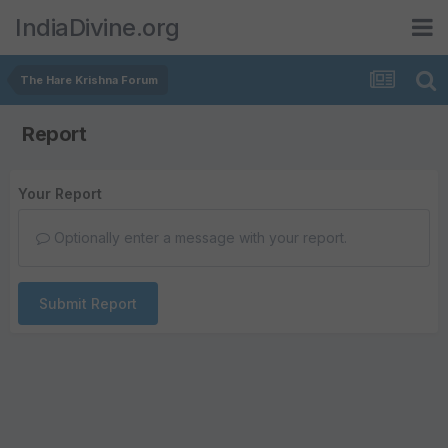
IndiaDivine.org
The Hare Krishna Forum
Report
Your Report
Optionally enter a message with your report.
Submit Report