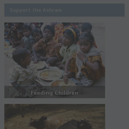
Support the Ashram