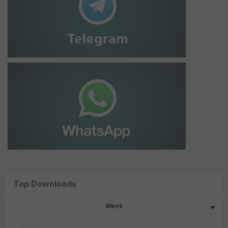
Top Downloads
Week