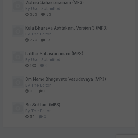
Vishnu Sahasranamam (MP3)
By
User Submitted
303
33
Kala Bhairava Ashtakam, Version 3 (MP3)
By
The Editor
270
13
Lalitha Sahasranamam (MP3)
By
User Submitted
130
0
Om Namo Bhagavate Vasudevaya (MP3)
By
The Editor
80
1
Sri Suktam (MP3)
By
The Editor
55
0