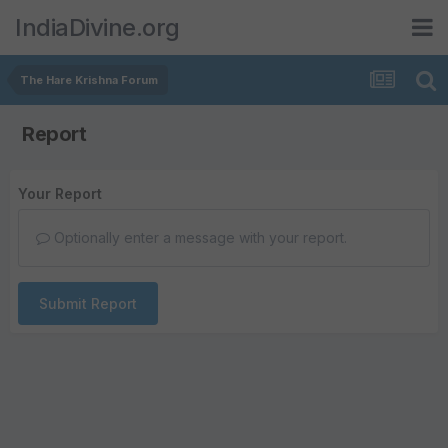
IndiaDivine.org
The Hare Krishna Forum
Report
Your Report
Optionally enter a message with your report.
Submit Report