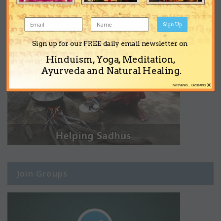
Sign Up
Sign up for our FREE daily email newsletter on
Hinduism, Yoga, Meditation,
Ayurveda and Natural Healing.
×
No thanks... Close this
Join Groups