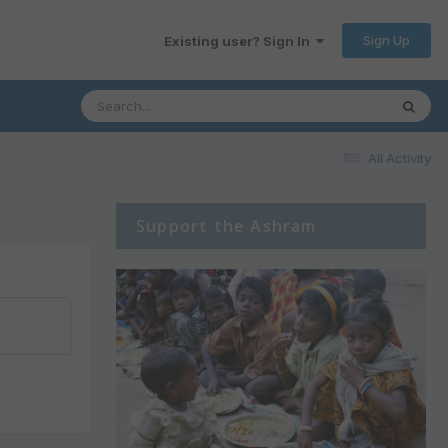
Sign Up
Existing user? Sign In
All Activity
Support the Ashram