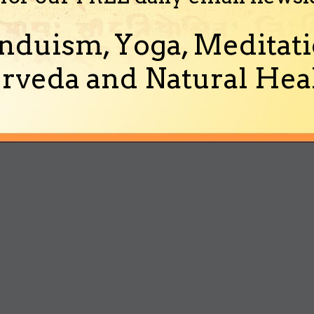
nduism, Yoga, Meditati
rveda and Natural Heal