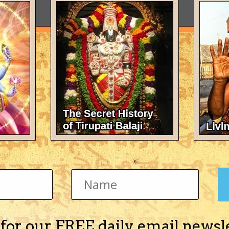
 for our FREE daily email newsl