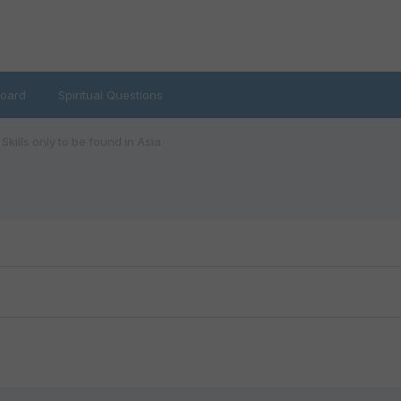
oard
Spiritual Questions
Skills only to be found in Asia