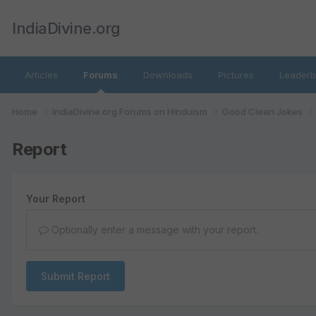
IndiaDivine.org
Articles
Forums
Downloads
Pictures
Leaderb
Home
IndiaDivine.org Forums on Hinduism
Good Clean Jokes
Report
Your Report
Optionally enter a message with your report.
Submit Report