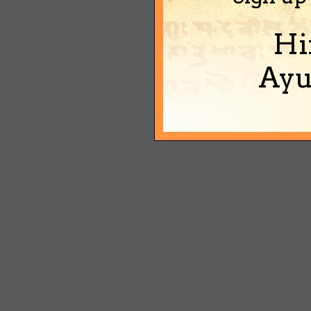
Hi
Ayu