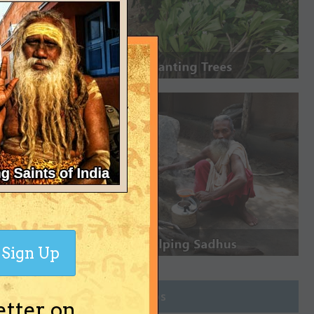
Sign Up
Join Groups
etter on