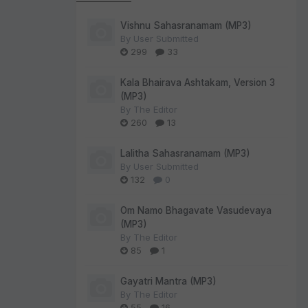
Vishnu Sahasranamam (MP3)
By
User Submitted
299
33
Kala Bhairava Ashtakam, Version 3
(MP3)
By
The Editor
260
13
Lalitha Sahasranamam (MP3)
By
User Submitted
132
0
Om Namo Bhagavate Vasudevaya
(MP3)
By
The Editor
85
1
Gayatri Mantra (MP3)
By
The Editor
55
16