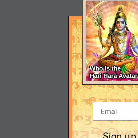
Sign up