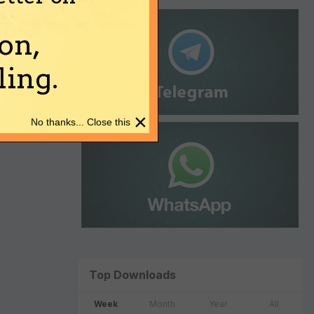
on,
ing.
×
No thanks... Close this
Top Downloads
Week
Month
Year
All