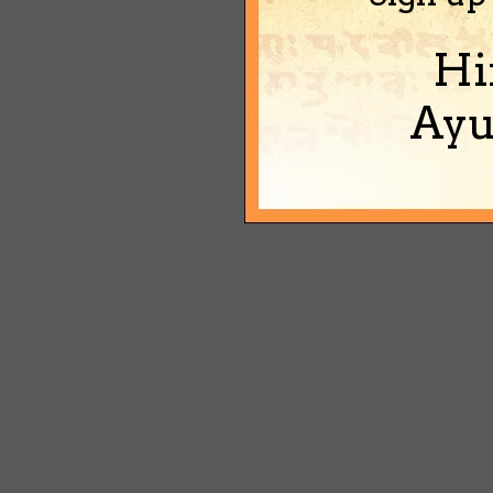
Hi
Ayu