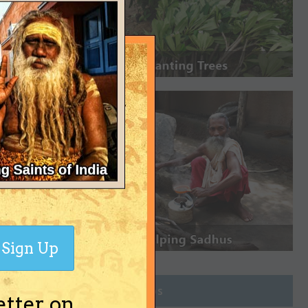
Sign Up
Join Groups
etter on