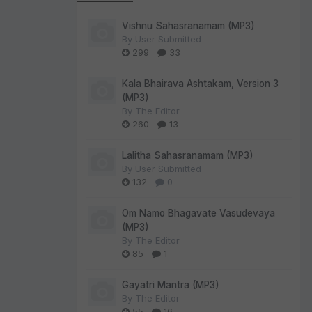
Vishnu Sahasranamam (MP3)
By
User Submitted
299
33
Kala Bhairava Ashtakam, Version 3
(MP3)
By
The Editor
260
13
Lalitha Sahasranamam (MP3)
By
User Submitted
132
0
Om Namo Bhagavate Vasudevaya
(MP3)
By
The Editor
85
1
Gayatri Mantra (MP3)
By
The Editor
55
16