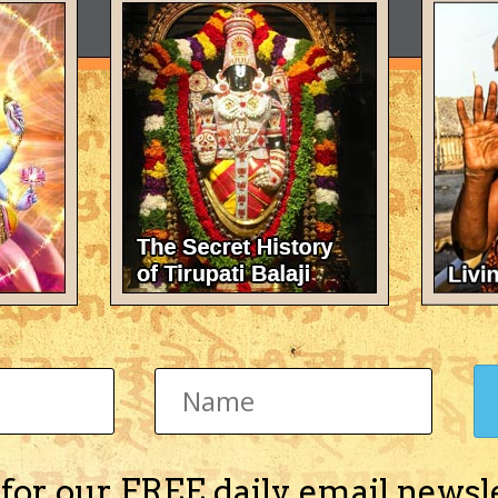
 for our FREE daily email newsl