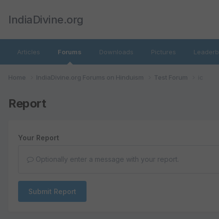
IndiaDivine.org
Articles
Forums
Downloads
Pictures
Leaderb
Home
IndiaDivine.org Forums on Hinduism
Test Forum
ic
Report
Your Report
Optionally enter a message with your report.
Submit Report