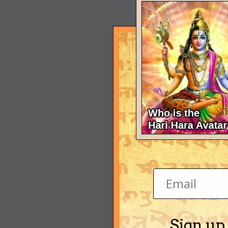
Sign up