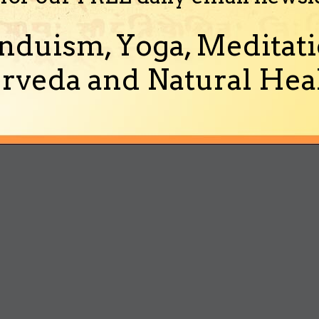
nduism, Yoga, Meditati
rveda and Natural Heal