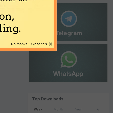
on,
ing.
×
No thanks... Close this
Top Downloads
Week
Month
Year
All