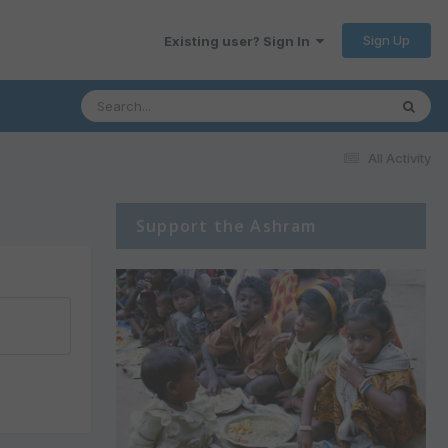
Sign Up
Existing user? Sign In
All Activity
Support the Ashram