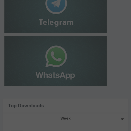
Top Downloads
Week