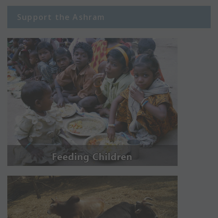
Support the Ashram