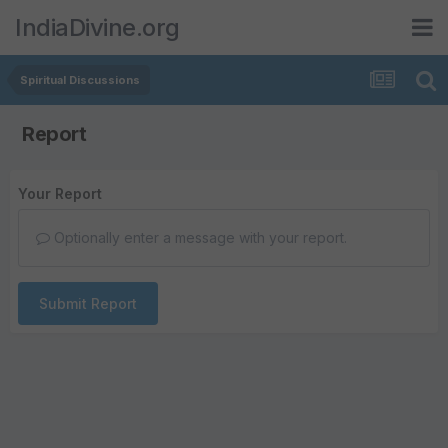
IndiaDivine.org
Spiritual Discussions
Report
Your Report
Optionally enter a message with your report.
Submit Report