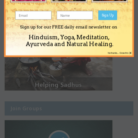
Sign Up
Sign up for our FREE daily email newsletter on
Hinduism, Yoga, Meditation,
Ayurveda and Natural Healing.
×
No thanks... Close this
Join Groups