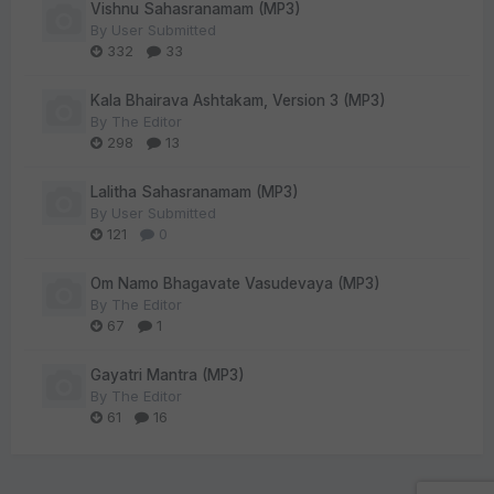
Vishnu Sahasranamam (MP3)
By
User Submitted
332
33
Kala Bhairava Ashtakam, Version 3 (MP3)
By
The Editor
298
13
Lalitha Sahasranamam (MP3)
By
User Submitted
121
0
Om Namo Bhagavate Vasudevaya (MP3)
By
The Editor
67
1
Gayatri Mantra (MP3)
By
The Editor
61
16