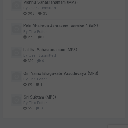
Vishnu Sahasranamam (MP3)
By
User Submitted
303
33
Kala Bhairava Ashtakam, Version 3 (MP3)
By
The Editor
270
13
Lalitha Sahasranamam (MP3)
By
User Submitted
130
0
Om Namo Bhagavate Vasudevaya (MP3)
By
The Editor
80
1
Sri Suktam (MP3)
By
The Editor
55
0