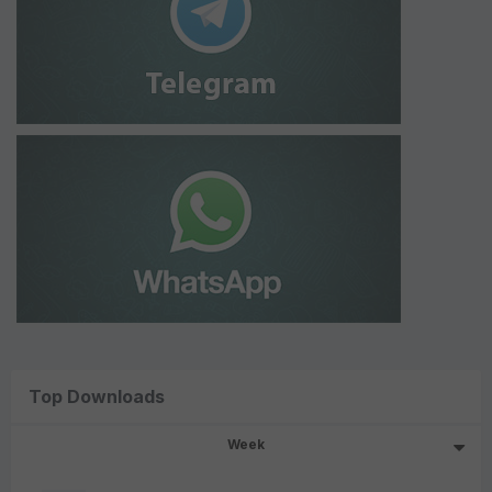
Top Downloads
Week