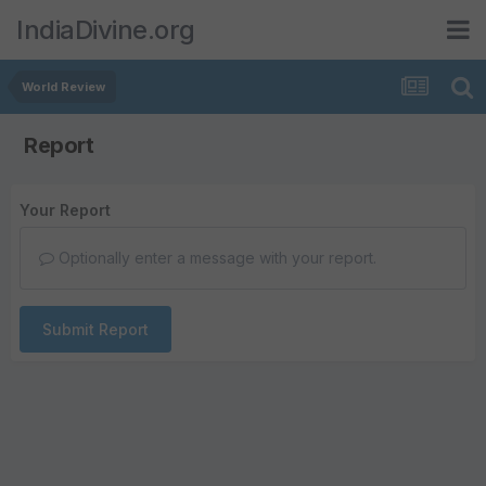
IndiaDivine.org
World Review
Report
Your Report
Optionally enter a message with your report.
Submit Report