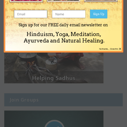
Sign Up
Sign up for our FREE daily email newsletter on
Hinduism, Yoga, Meditation,
Ayurveda and Natural Healing.
×
No thanks... Close this
Join Groups