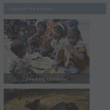
Support the Ashram