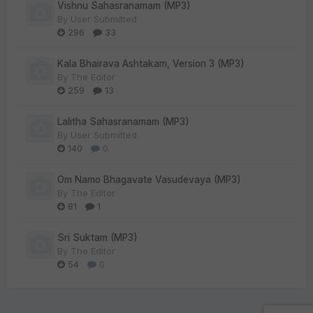
Vishnu Sahasranamam (MP3)
By
User Submitted
296
33
Kala Bhairava Ashtakam, Version 3 (MP3)
By
The Editor
259
13
Lalitha Sahasranamam (MP3)
By
User Submitted
140
0
Om Namo Bhagavate Vasudevaya (MP3)
By
The Editor
81
1
Sri Suktam (MP3)
By
The Editor
54
0