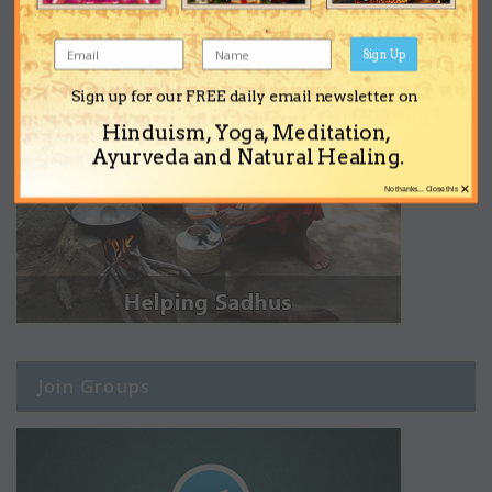
Sign Up
Sign up for our FREE daily email newsletter on
Hinduism, Yoga, Meditation,
Ayurveda and Natural Healing.
×
No thanks... Close this
Join Groups