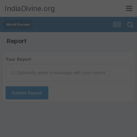
IndiaDivine.org
World Review
Report
Your Report
Optionally enter a message with your report.
Submit Report