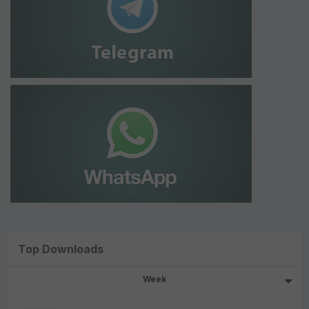
Top Downloads
Week