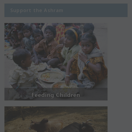
Support the Ashram