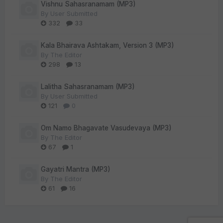
Vishnu Sahasranamam (MP3)
By
User Submitted
332
33
Kala Bhairava Ashtakam, Version 3 (MP3)
By
The Editor
298
13
Lalitha Sahasranamam (MP3)
By
User Submitted
121
0
Om Namo Bhagavate Vasudevaya (MP3)
By
The Editor
67
1
Gayatri Mantra (MP3)
By
The Editor
61
16