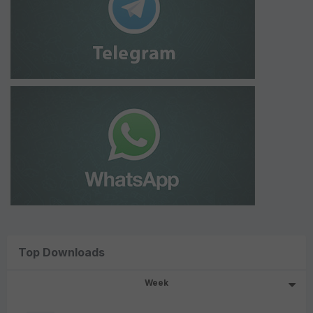
Top Downloads
Week