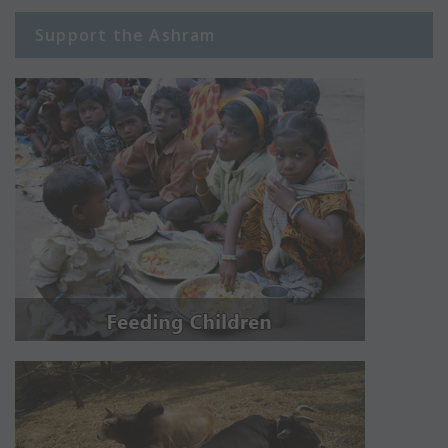
Support the Ashram