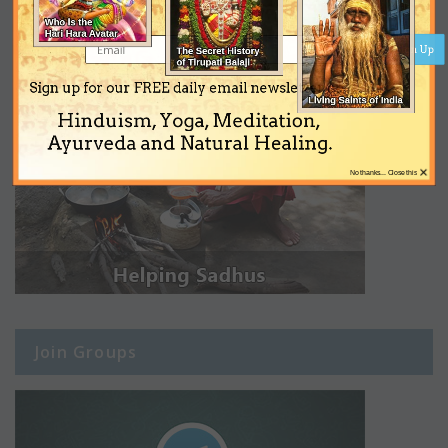
Sign Up
Sign up for our FREE daily email newsletter on
Hinduism, Yoga, Meditation,
Ayurveda and Natural Healing.
×
No thanks... Close this
Join Groups