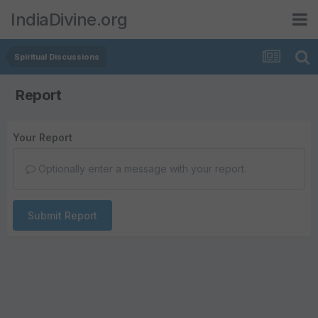
IndiaDivine.org
Spiritual Discussions
Report
Your Report
Optionally enter a message with your report.
Submit Report