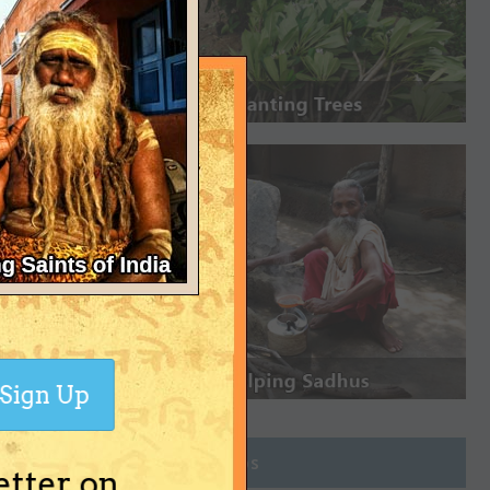
Sign Up
Join Groups
etter on