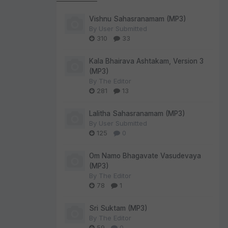
Vishnu Sahasranamam (MP3)
By
User Submitted
310
33
Kala Bhairava Ashtakam, Version 3
(MP3)
By
The Editor
281
13
Lalitha Sahasranamam (MP3)
By
User Submitted
125
0
Om Namo Bhagavate Vasudevaya
(MP3)
By
The Editor
78
1
Sri Suktam (MP3)
By
The Editor
59
0