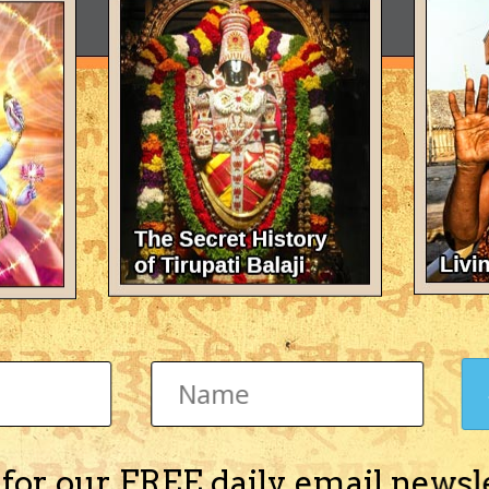
 for our FREE daily email newsl