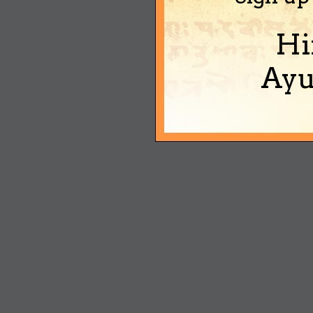
Hi
Ayu