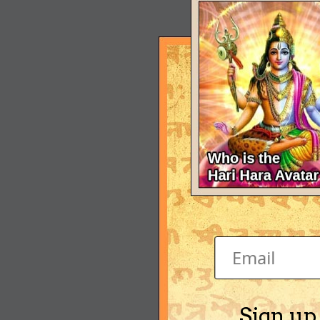
Sign up