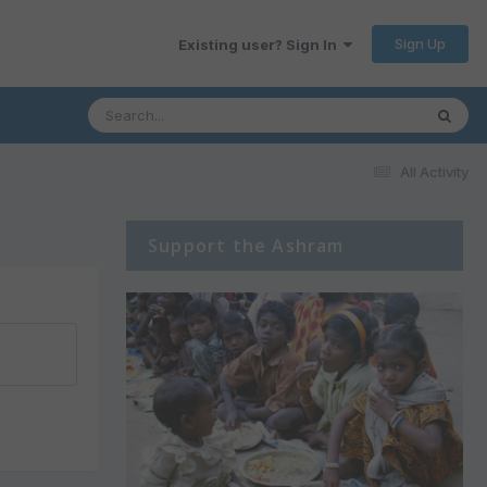
Sign Up
Existing user? Sign In
All Activity
Support the Ashram