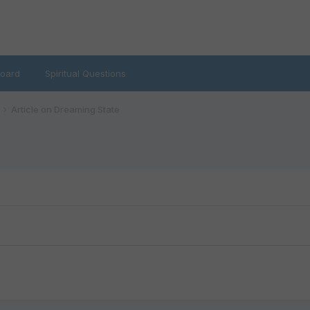
oard
Spiritual Questions
Article on Dreaming State