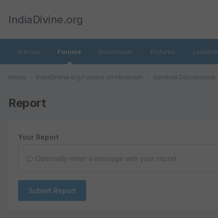
IndiaDivine.org
Articles
Forums
Downloads
Pictures
Leaderb
Home
IndiaDivine.org Forums on Hinduism
Spiritual Discussions
Report
Your Report
Optionally enter a message with your report.
Submit Report