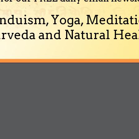
nduism, Yoga, Meditati
rveda and Natural Heal