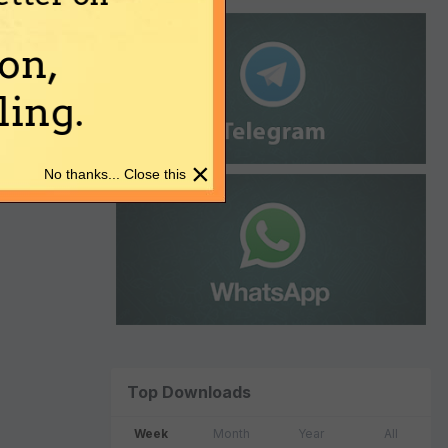
on,
ing.
×
No thanks... Close this
Top Downloads
Week
Month
Year
All