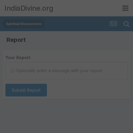
IndiaDivine.org
Spiritual Discussions
Report
Your Report
Optionally enter a message with your report.
Submit Report