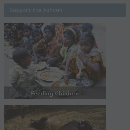
Support the Ashram