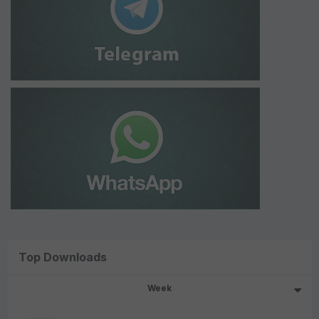
Top Downloads
Week