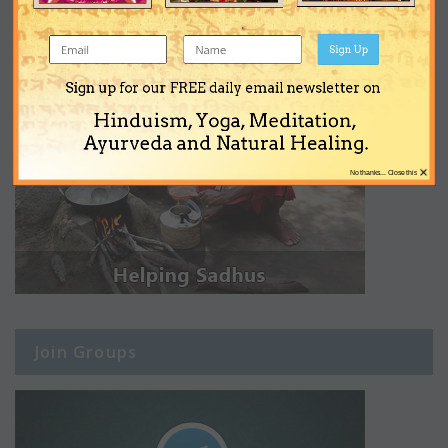
Sign Up
Sign up for our FREE daily email newsletter on
Hinduism, Yoga, Meditation,
Ayurveda and Natural Healing.
×
No thanks... Close this
Join Groups