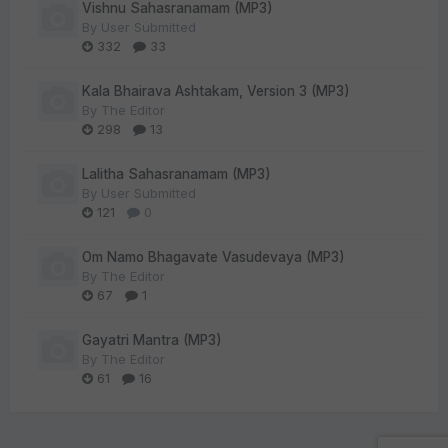
Vishnu Sahasranamam (MP3)
By
User Submitted
332
33
Kala Bhairava Ashtakam, Version 3 (MP3)
By
The Editor
298
13
Lalitha Sahasranamam (MP3)
By
User Submitted
121
0
Om Namo Bhagavate Vasudevaya (MP3)
By
The Editor
67
1
Gayatri Mantra (MP3)
By
The Editor
61
16