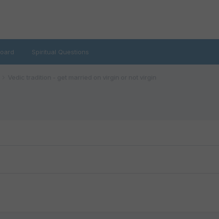
oard
Spiritual Questions
Vedic tradition - get married on virgin or not virgin