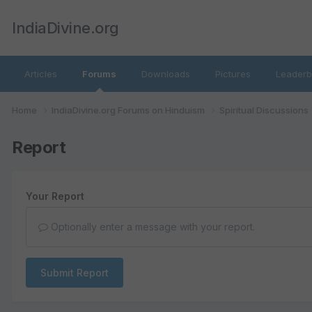
IndiaDivine.org
Articles
Forums
Downloads
Pictures
Leaderb
Home
IndiaDivine.org Forums on Hinduism
Spiritual Discussions
Report
Your Report
Optionally enter a message with your report.
Submit Report