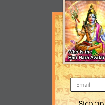
Sign up