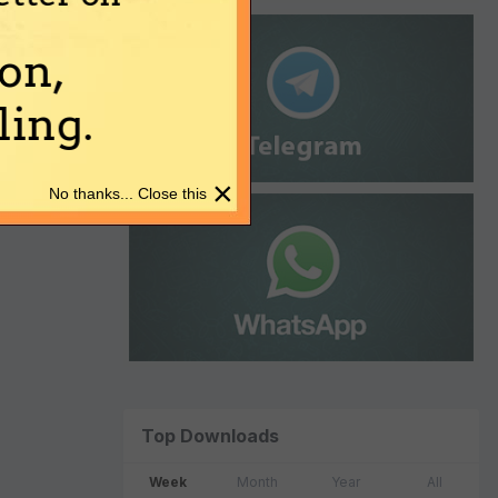
on,
ing.
×
No thanks... Close this
Top Downloads
Week
Month
Year
All