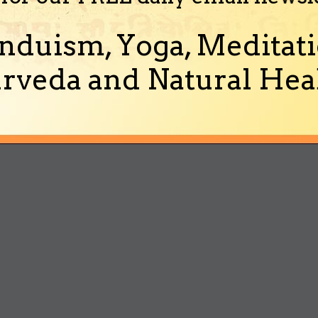
nduism, Yoga, Meditati
rveda and Natural Heal