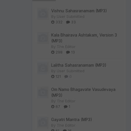
Vishnu Sahasranamam (MP3)
By
User Submitted
332
33
Kala Bhairava Ashtakam, Version 3
(MP3)
By
The Editor
298
13
Lalitha Sahasranamam (MP3)
By
User Submitted
121
0
Om Namo Bhagavate Vasudevaya
(MP3)
By
The Editor
67
1
Gayatri Mantra (MP3)
By
The Editor
61
16