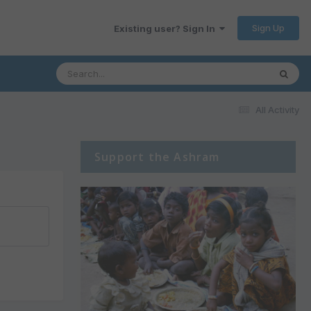
Sign Up
Existing user? Sign In
All Activity
Support the Ashram