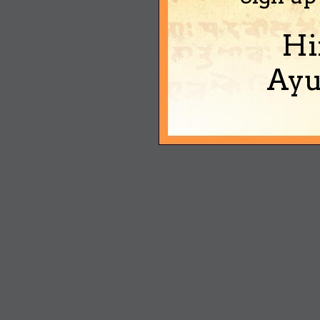
Hi
Ayu