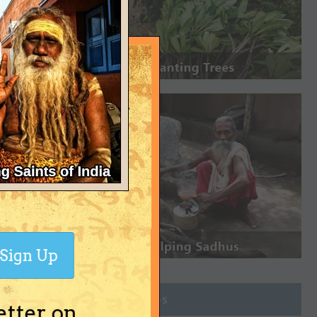
Sign Up
Join Groups
etter on