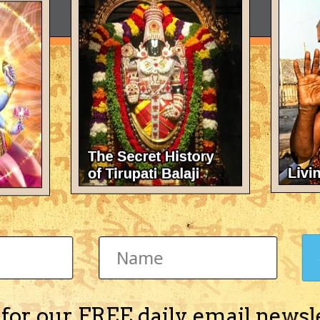
 for our FREE daily email newsl