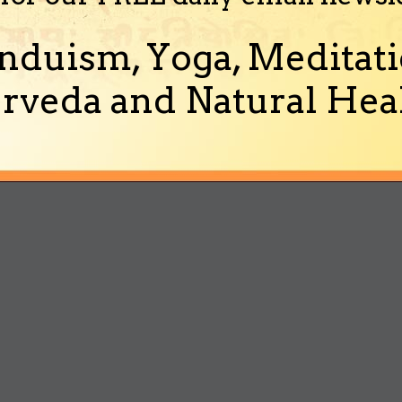
nduism, Yoga, Meditati
rveda and Natural Heal