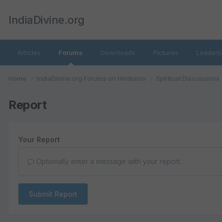
IndiaDivine.org
Articles
Forums
Downloads
Pictures
Leaderb
Home
IndiaDivine.org Forums on Hinduism
Spiritual Discussions
Report
Your Report
Optionally enter a message with your report.
Submit Report