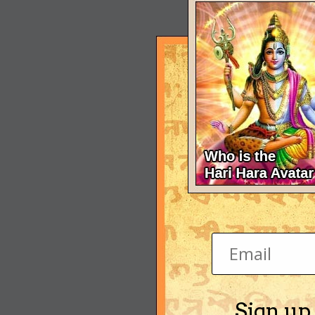
Sign up