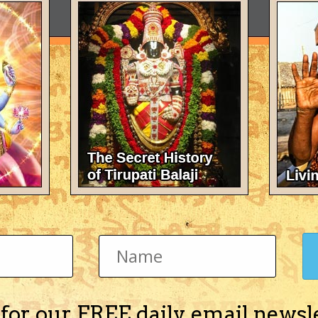
 for our FREE daily email newsl