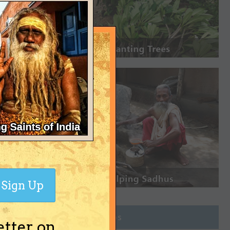
Sign Up
Join Groups
etter on