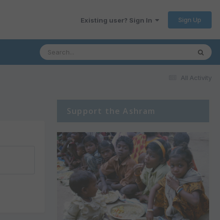
Sign Up
Existing user? Sign In
All Activity
Support the Ashram