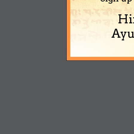
Hi
Ayu