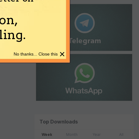
on,
ing.
×
No thanks... Close this
Top Downloads
Week
Month
Year
All