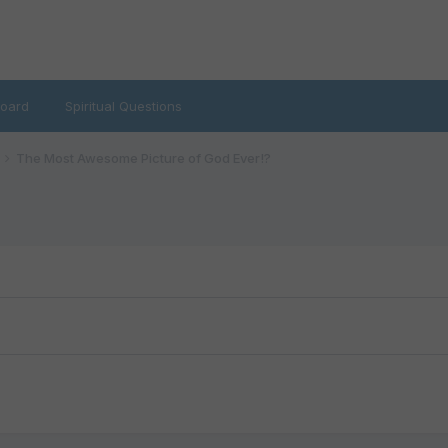
oard
Spiritual Questions
The Most Awesome Picture of God Ever!?