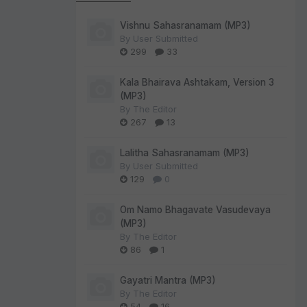
Vishnu Sahasranamam (MP3)
By
User Submitted
299
33
Kala Bhairava Ashtakam, Version 3
(MP3)
By
The Editor
267
13
Lalitha Sahasranamam (MP3)
By
User Submitted
129
0
Om Namo Bhagavate Vasudevaya
(MP3)
By
The Editor
86
1
Gayatri Mantra (MP3)
By
The Editor
54
16