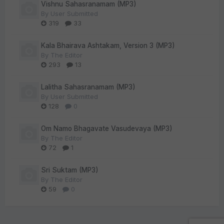
Vishnu Sahasranamam (MP3)
By
User Submitted
319
33
Kala Bhairava Ashtakam, Version 3 (MP3)
By
The Editor
293
13
Lalitha Sahasranamam (MP3)
By
User Submitted
128
0
Om Namo Bhagavate Vasudevaya (MP3)
By
The Editor
72
1
Sri Suktam (MP3)
By
The Editor
59
0