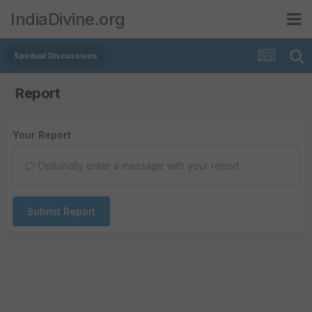
IndiaDivine.org
Spiritual Discussions
Report
Your Report
Optionally enter a message with your report.
Submit Report