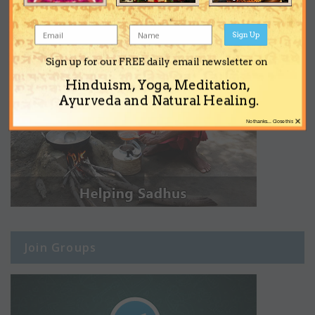
Sign Up
Sign up for our FREE daily email newsletter on
Hinduism, Yoga, Meditation,
Ayurveda and Natural Healing.
×
No thanks... Close this
Join Groups