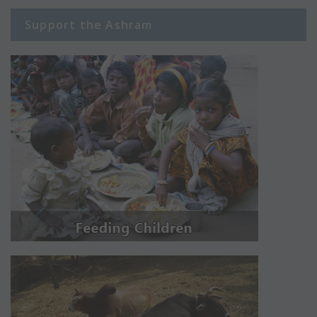
Support the Ashram