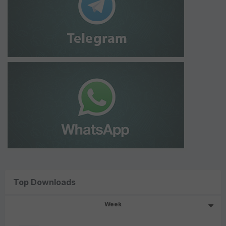
Top Downloads
Week