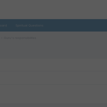
oard
Spiritual Questions
Guru's responsibilites