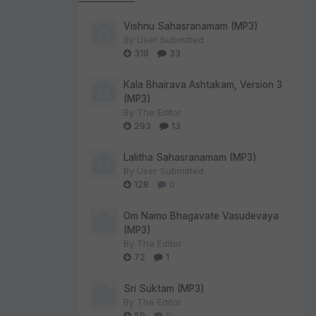
Vishnu Sahasranamam (MP3)
By
User Submitted
319
33
Kala Bhairava Ashtakam, Version 3
(MP3)
By
The Editor
293
13
Lalitha Sahasranamam (MP3)
By
User Submitted
128
0
Om Namo Bhagavate Vasudevaya
(MP3)
By
The Editor
72
1
Sri Suktam (MP3)
By
The Editor
59
0