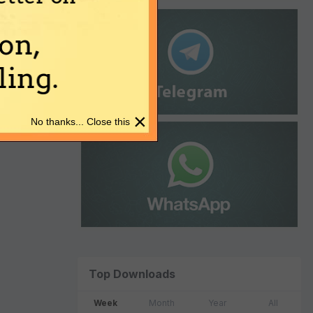
on,
ing.
×
No thanks... Close this
Top Downloads
Week
Month
Year
All