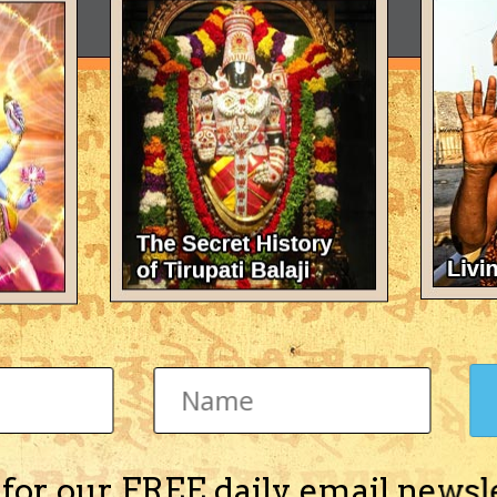
 for our FREE daily email newsl