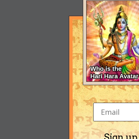
Sign up