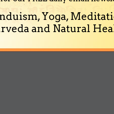
nduism, Yoga, Meditati
rveda and Natural Heal