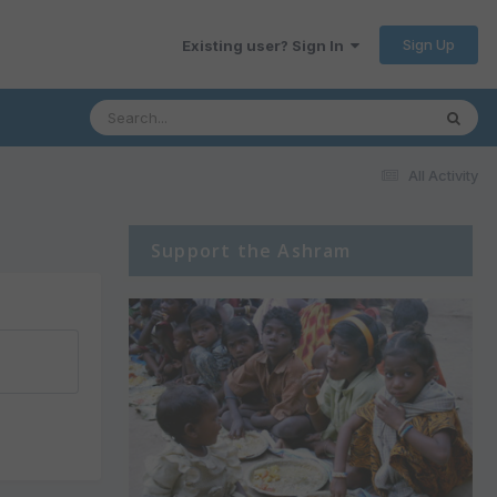
Sign Up
Existing user? Sign In
All Activity
Support the Ashram