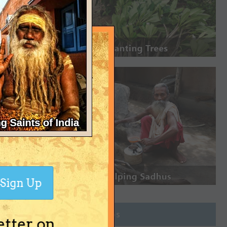
Sign Up
Join Groups
etter on