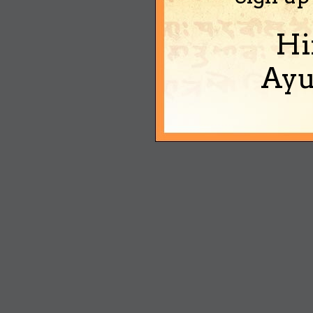
Hi
Ayu