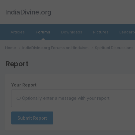
IndiaDivine.org
Articles
Forums
Downloads
Pictures
Leaderb
Home
IndiaDivine.org Forums on Hinduism
Spiritual Discussions
Report
Your Report
Optionally enter a message with your report.
Submit Report