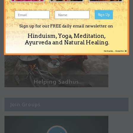
Sign Up
Sign up for our FREE daily email newsletter on
Hinduism, Yoga, Meditation,
Ayurveda and Natural Healing.
×
No thanks... Close this
Join Groups