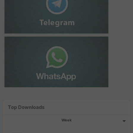
Top Downloads
Week