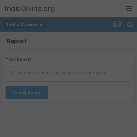
IndiaDivine.org
Spiritual Discussions
Report
Your Report
Optionally enter a message with your report.
Submit Report