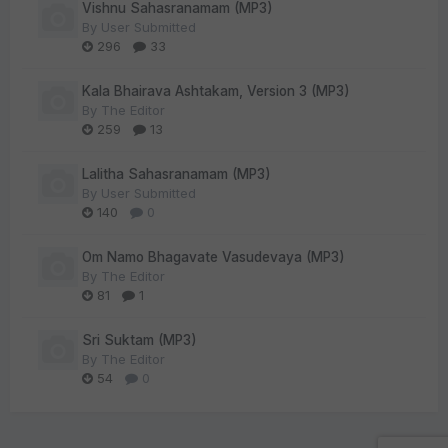
Vishnu Sahasranamam (MP3)
By
User Submitted
296
33
Kala Bhairava Ashtakam, Version 3 (MP3)
By
The Editor
259
13
Lalitha Sahasranamam (MP3)
By
User Submitted
140
0
Om Namo Bhagavate Vasudevaya (MP3)
By
The Editor
81
1
Sri Suktam (MP3)
By
The Editor
54
0