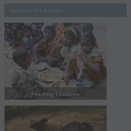
Support the Ashram