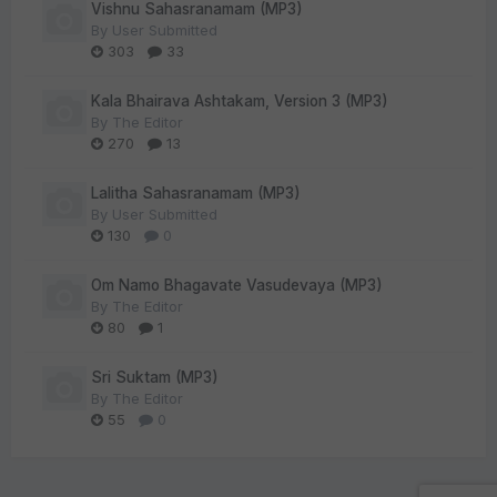
Vishnu Sahasranamam (MP3)
By
User Submitted
303
33
Kala Bhairava Ashtakam, Version 3 (MP3)
By
The Editor
270
13
Lalitha Sahasranamam (MP3)
By
User Submitted
130
0
Om Namo Bhagavate Vasudevaya (MP3)
By
The Editor
80
1
Sri Suktam (MP3)
By
The Editor
55
0