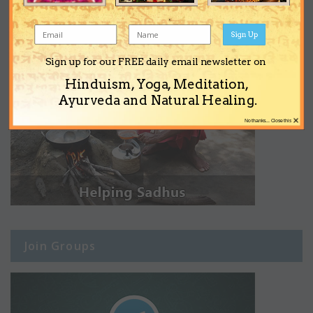
Sign Up
Sign up for our FREE daily email newsletter on
Hinduism, Yoga, Meditation,
Ayurveda and Natural Healing.
×
No thanks... Close this
Join Groups