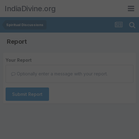
IndiaDivine.org
Spiritual Discussions
Report
Your Report
Optionally enter a message with your report.
Submit Report