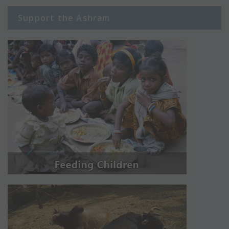
Support the Ashram