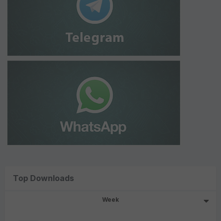
Top Downloads
Week