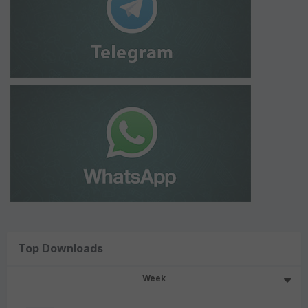
Top Downloads
Week