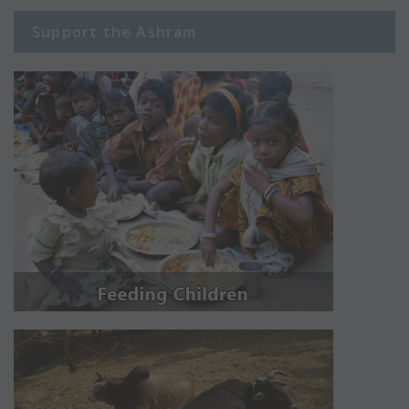
Support the Ashram