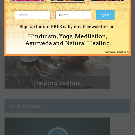
Sign Up
Sign up for our FREE daily email newsletter on
Hinduism, Yoga, Meditation,
Ayurveda and Natural Healing.
×
No thanks... Close this
Join Groups