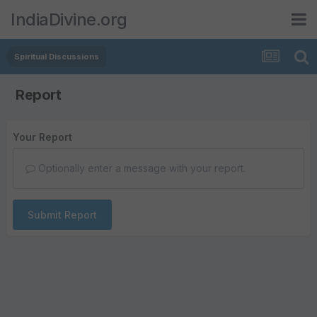
IndiaDivine.org
Spiritual Discussions
Report
Your Report
Optionally enter a message with your report.
Submit Report