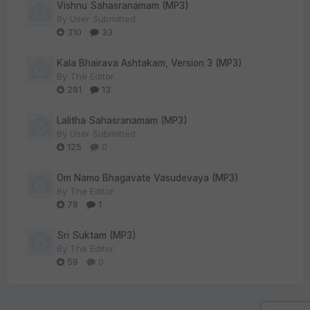
Vishnu Sahasranamam (MP3)
By
User Submitted
310
33
Kala Bhairava Ashtakam, Version 3 (MP3)
By
The Editor
281
13
Lalitha Sahasranamam (MP3)
By
User Submitted
125
0
Om Namo Bhagavate Vasudevaya (MP3)
By
The Editor
78
1
Sri Suktam (MP3)
By
The Editor
59
0