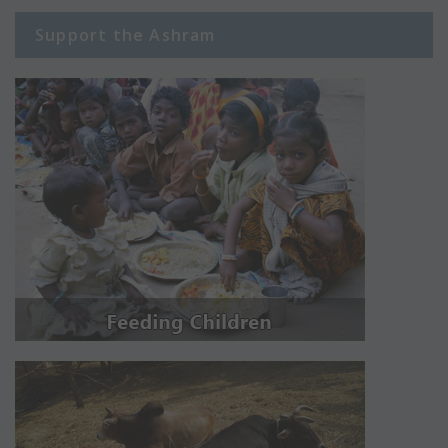
Support the Ashram