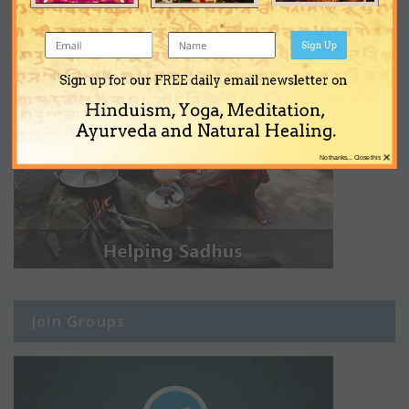
Sign Up
Sign up for our FREE daily email newsletter on
Hinduism, Yoga, Meditation,
Ayurveda and Natural Healing.
×
No thanks... Close this
Join Groups