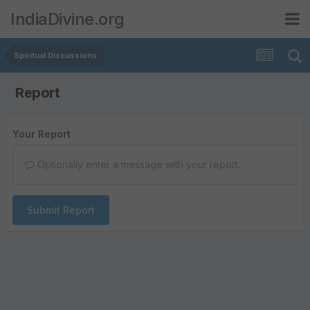
IndiaDivine.org
Spiritual Discussions
Report
Your Report
Optionally enter a message with your report.
Submit Report