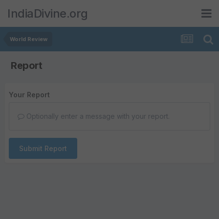
IndiaDivine.org
World Review
Report
Your Report
Optionally enter a message with your report.
Submit Report