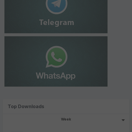
Top Downloads
Week