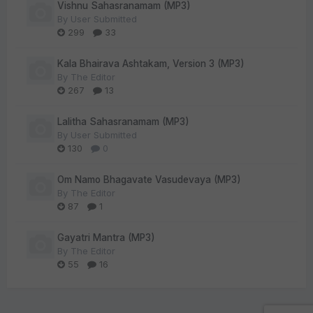
Vishnu Sahasranamam (MP3)
By
User Submitted
299
33
Kala Bhairava Ashtakam, Version 3 (MP3)
By
The Editor
267
13
Lalitha Sahasranamam (MP3)
By
User Submitted
130
0
Om Namo Bhagavate Vasudevaya (MP3)
By
The Editor
87
1
Gayatri Mantra (MP3)
By
The Editor
55
16