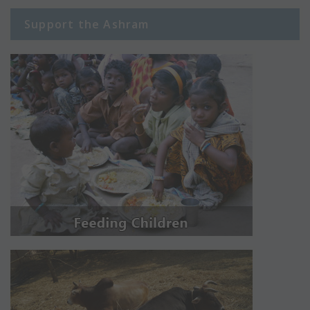
Support the Ashram