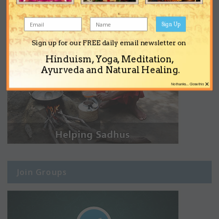
Sign Up
Sign up for our FREE daily email newsletter on
Hinduism, Yoga, Meditation,
Ayurveda and Natural Healing.
×
No thanks... Close this
Join Groups