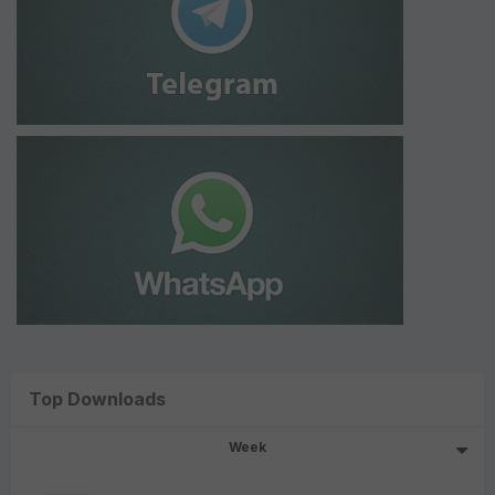
Top Downloads
Week