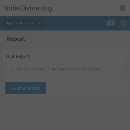
IndiaDivine.org
Spiritual Discussions
Report
Your Report
Optionally enter a message with your report.
Submit Report