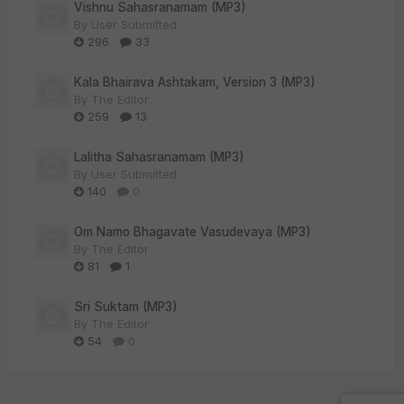
Vishnu Sahasranamam (MP3)
By
User Submitted
296
33
Kala Bhairava Ashtakam, Version 3 (MP3)
By
The Editor
259
13
Lalitha Sahasranamam (MP3)
By
User Submitted
140
0
Om Namo Bhagavate Vasudevaya (MP3)
By
The Editor
81
1
Sri Suktam (MP3)
By
The Editor
54
0