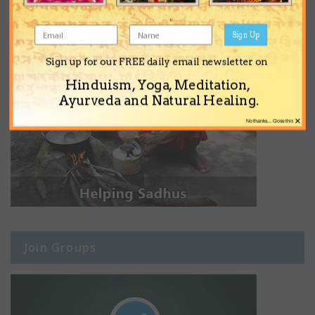
Sign Up
Sign up for our FREE daily email newsletter on
Hinduism, Yoga, Meditation,
Ayurveda and Natural Healing.
×
No thanks... Close this
Join Groups