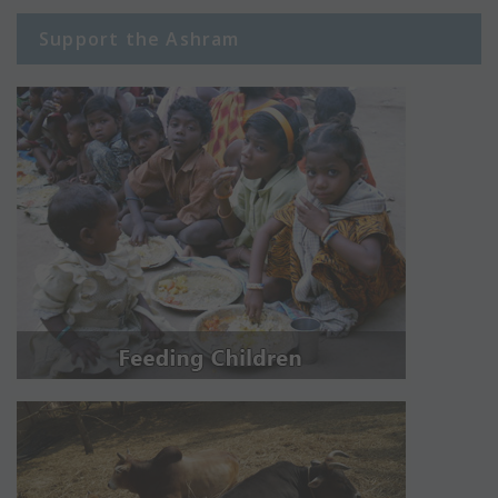
Support the Ashram