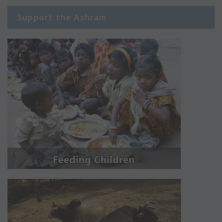
Support the Ashram