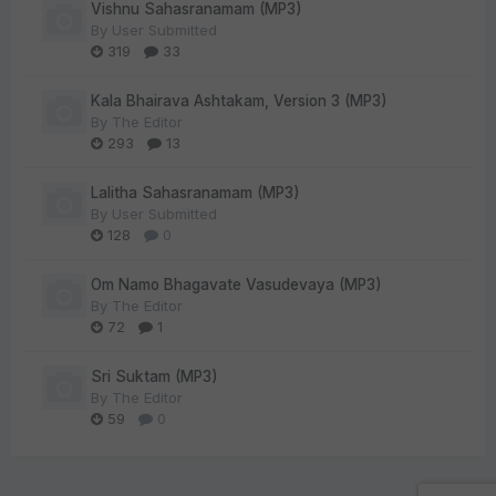
Vishnu Sahasranamam (MP3)
By
User Submitted
319
33
Kala Bhairava Ashtakam, Version 3 (MP3)
By
The Editor
293
13
Lalitha Sahasranamam (MP3)
By
User Submitted
128
0
Om Namo Bhagavate Vasudevaya (MP3)
By
The Editor
72
1
Sri Suktam (MP3)
By
The Editor
59
0