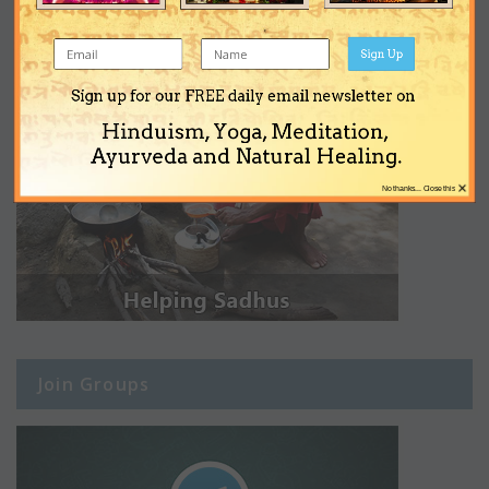
Sign Up
Sign up for our FREE daily email newsletter on
Hinduism, Yoga, Meditation,
Ayurveda and Natural Healing.
×
No thanks... Close this
Join Groups