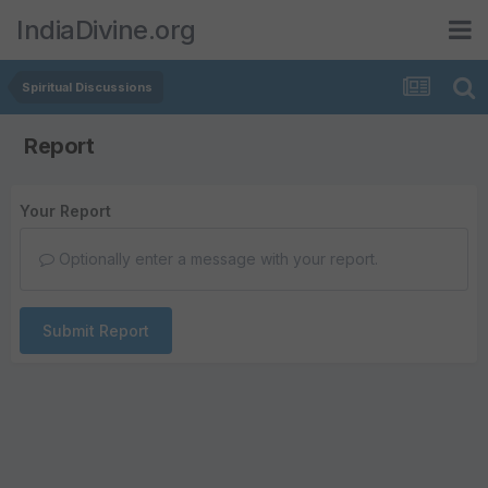
IndiaDivine.org
Spiritual Discussions
Report
Your Report
Optionally enter a message with your report.
Submit Report