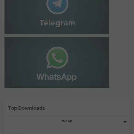
Top Downloads
Week