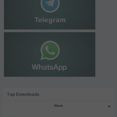
Top Downloads
Week