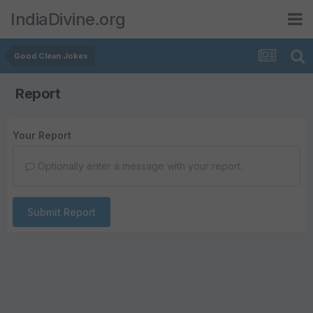
IndiaDivine.org
Good Clean Jokes
Report
Your Report
Optionally enter a message with your report.
Submit Report