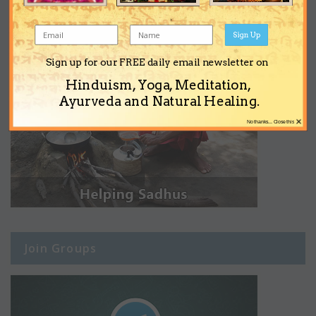
Sign Up
Sign up for our FREE daily email newsletter on
Hinduism, Yoga, Meditation,
Ayurveda and Natural Healing.
×
No thanks... Close this
Join Groups