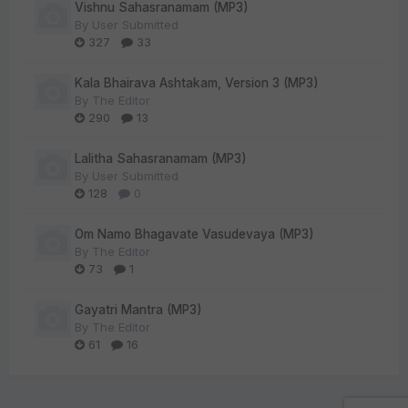
Vishnu Sahasranamam (MP3)
By
User Submitted
327
33
Kala Bhairava Ashtakam, Version 3 (MP3)
By
The Editor
290
13
Lalitha Sahasranamam (MP3)
By
User Submitted
128
0
Om Namo Bhagavate Vasudevaya (MP3)
By
The Editor
73
1
Gayatri Mantra (MP3)
By
The Editor
61
16