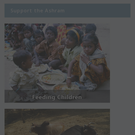
Support the Ashram