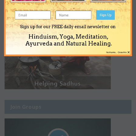
Sign Up
Sign up for our FREE daily email newsletter on
Hinduism, Yoga, Meditation,
Ayurveda and Natural Healing.
×
No thanks... Close this
Join Groups