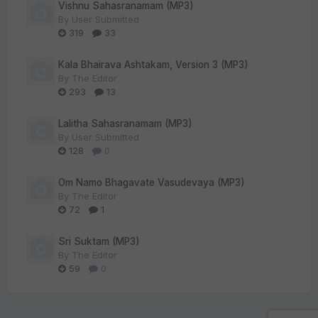
Vishnu Sahasranamam (MP3)
By
User Submitted
319
33
Kala Bhairava Ashtakam, Version 3 (MP3)
By
The Editor
293
13
Lalitha Sahasranamam (MP3)
By
User Submitted
128
0
Om Namo Bhagavate Vasudevaya (MP3)
By
The Editor
72
1
Sri Suktam (MP3)
By
The Editor
59
0