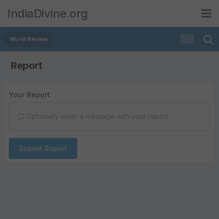
IndiaDivine.org
World Review
Report
Your Report
Optionally enter a message with your report.
Submit Report