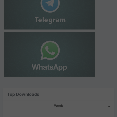
Top Downloads
Week