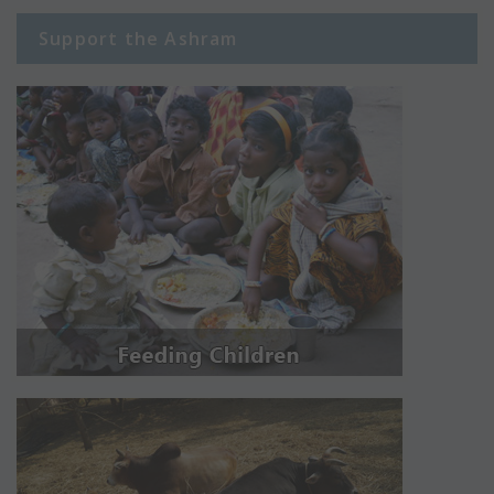
Support the Ashram