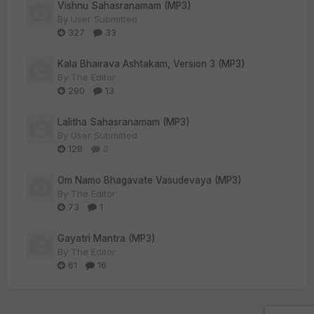
Vishnu Sahasranamam (MP3)
By
User Submitted
327
33
Kala Bhairava Ashtakam, Version 3 (MP3)
By
The Editor
290
13
Lalitha Sahasranamam (MP3)
By
User Submitted
128
0
Om Namo Bhagavate Vasudevaya (MP3)
By
The Editor
73
1
Gayatri Mantra (MP3)
By
The Editor
61
16