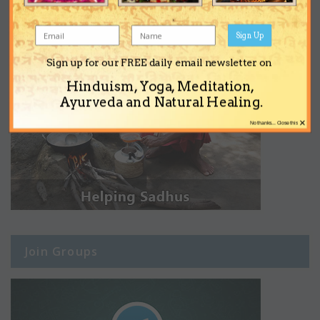
Sign Up
Sign up for our FREE daily email newsletter on
Hinduism, Yoga, Meditation,
Ayurveda and Natural Healing.
×
No thanks... Close this
Join Groups