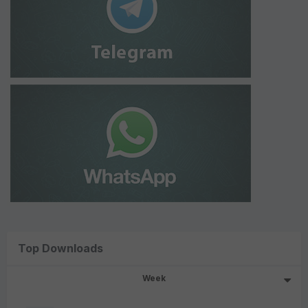
Top Downloads
Week