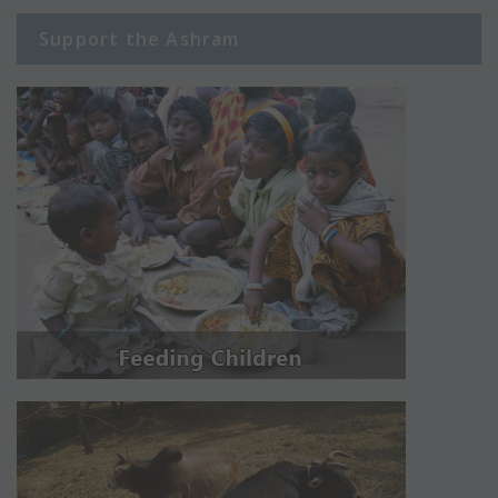
Support the Ashram