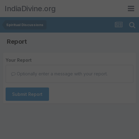
IndiaDivine.org
Spiritual Discussions
Report
Your Report
Optionally enter a message with your report.
Submit Report