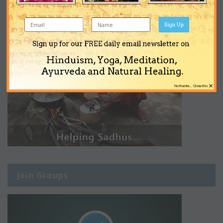
Sign Up
Sign up for our FREE daily email newsletter on
Hinduism, Yoga, Meditation,
Ayurveda and Natural Healing.
×
No thanks... Close this
Join Groups