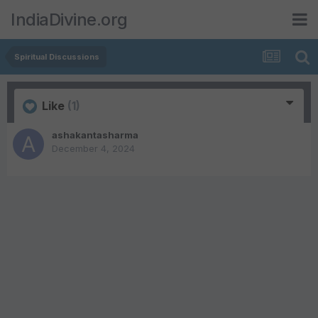
IndiaDivine.org
Spiritual Discussions
Like
(1)
ashakantasharma
December 4, 2024