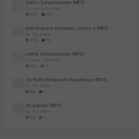
Vishnu Sahasranamam (MP3)
By
User Submitted
305
33
Kala Bhairava Ashtakam, Version 3 (MP3)
By
The Editor
275
13
Lalitha Sahasranamam (MP3)
By
User Submitted
130
0
Om Namo Bhagavate Vasudevaya (MP3)
By
The Editor
84
1
Sri Suktam (MP3)
By
The Editor
55
0