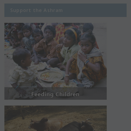
Support the Ashram