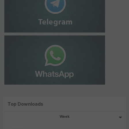
Top Downloads
Week