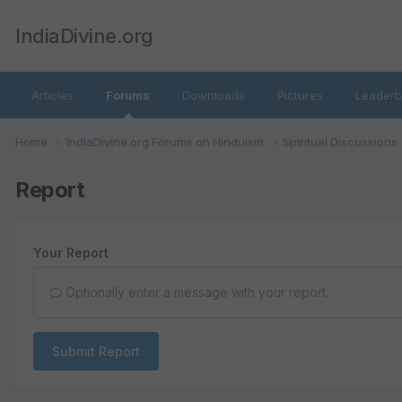
IndiaDivine.org
Articles
Forums
Downloads
Pictures
Leaderb
Home
IndiaDivine.org Forums on Hinduism
Spiritual Discussions
Report
Your Report
Optionally enter a message with your report.
Submit Report