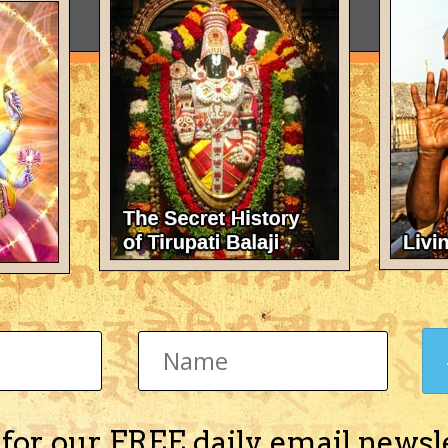
 for our FREE daily email newsl