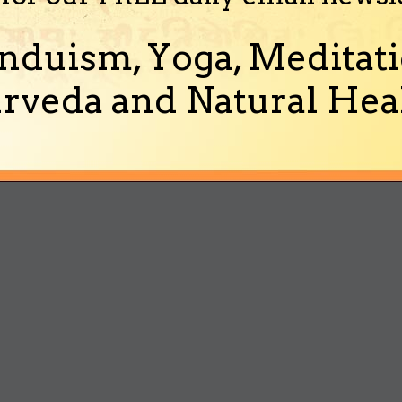
nduism, Yoga, Meditati
rveda and Natural Heal