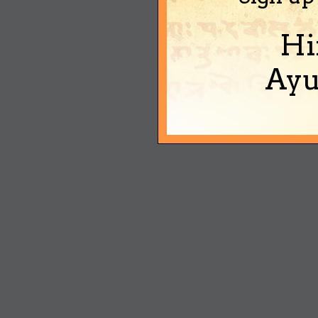
Hi
Ayu