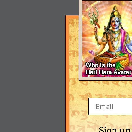
Sign up