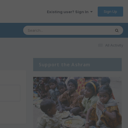
Sign Up
Existing user? Sign In
All Activity
Support the Ashram