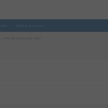
oard
Spiritual Questions
why did god create man?