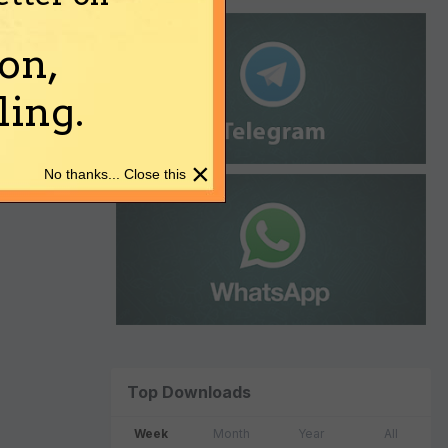
on,
ing.
×
No thanks... Close this
Top Downloads
Week
Month
Year
All