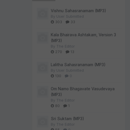
Vishnu Sahasranamam (MP3)
By
User Submitted
303
33
Kala Bhairava Ashtakam, Version 3
(MP3)
By
The Editor
270
13
Lalitha Sahasranamam (MP3)
By
User Submitted
130
0
Om Namo Bhagavate Vasudevaya
(MP3)
By
The Editor
80
1
Sri Suktam (MP3)
By
The Editor
55
0