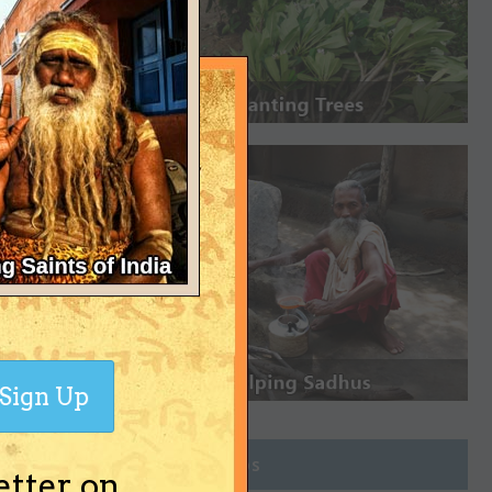
Sign Up
Join Groups
etter on