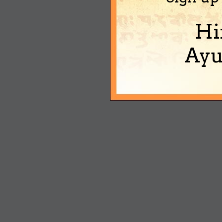
Hi
Ayu