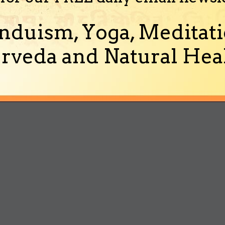
nduism, Yoga, Meditati
rveda and Natural Heal