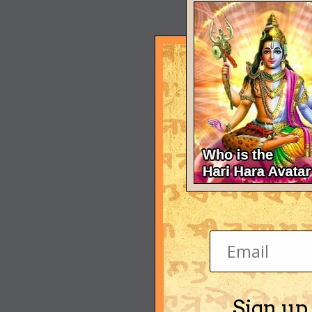
Sign up