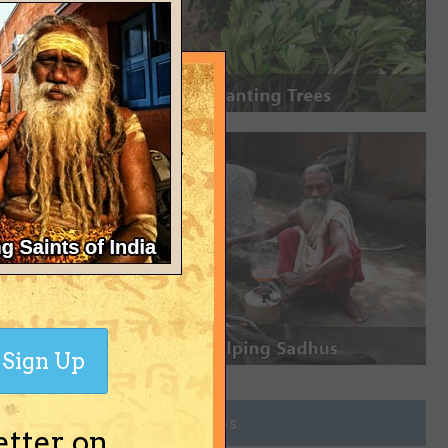
Sign Up
Join Groups
etter on