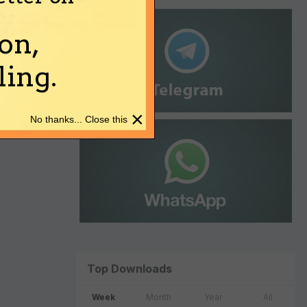
on,
ing.
×
No thanks... Close this
Top Downloads
Week
Month
Year
All