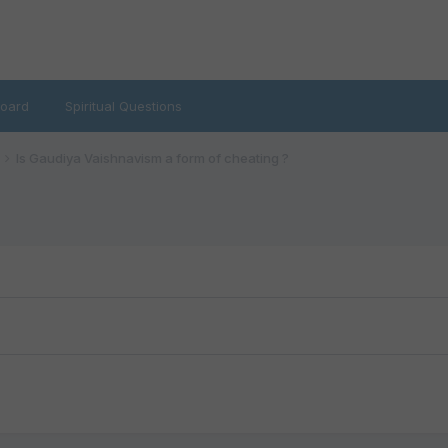
oard
Spiritual Questions
Is Gaudiya Vaishnavism a form of cheating ?