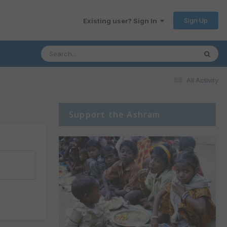
Sign Up
Existing user? Sign In
All Activity
Support the Ashram