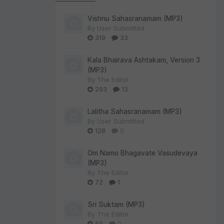
Vishnu Sahasranamam (MP3)
By
User Submitted
319
33
Kala Bhairava Ashtakam, Version 3
(MP3)
By
The Editor
293
13
Lalitha Sahasranamam (MP3)
By
User Submitted
128
0
Om Namo Bhagavate Vasudevaya
(MP3)
By
The Editor
72
1
Sri Suktam (MP3)
By
The Editor
59
0