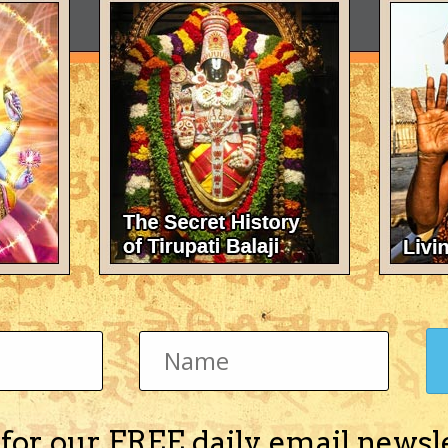
 for our FREE daily email newsl