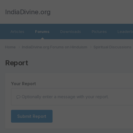
IndiaDivine.org
Articles
Forums
Downloads
Pictures
Leaderb
Home
IndiaDivine.org Forums on Hinduism
Spiritual Discussions
Report
Your Report
Optionally enter a message with your report.
Submit Report