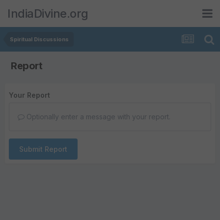
IndiaDivine.org
Spiritual Discussions
Report
Your Report
Optionally enter a message with your report.
Submit Report