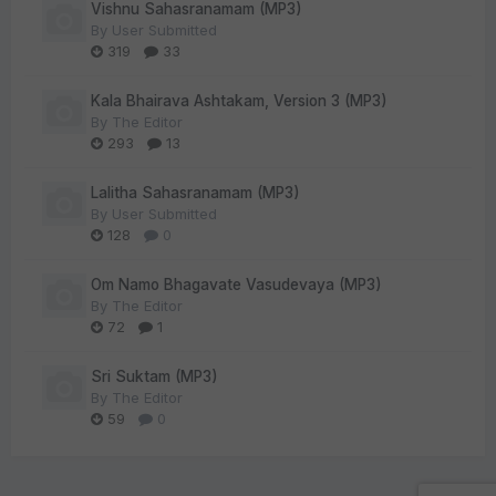
Vishnu Sahasranamam (MP3)
By
User Submitted
319
33
Kala Bhairava Ashtakam, Version 3 (MP3)
By
The Editor
293
13
Lalitha Sahasranamam (MP3)
By
User Submitted
128
0
Om Namo Bhagavate Vasudevaya (MP3)
By
The Editor
72
1
Sri Suktam (MP3)
By
The Editor
59
0