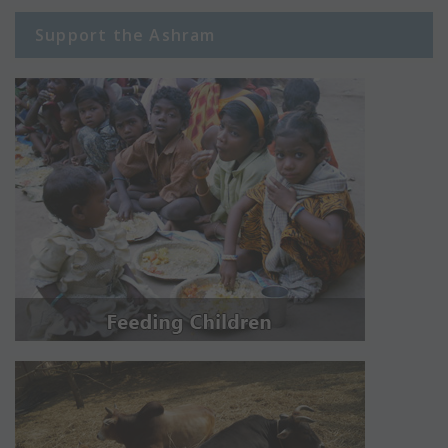
Support the Ashram