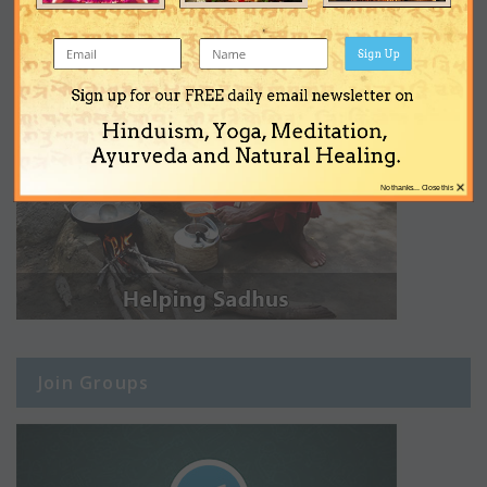
Sign Up
Sign up for our FREE daily email newsletter on
Hinduism, Yoga, Meditation,
Ayurveda and Natural Healing.
×
No thanks... Close this
Join Groups