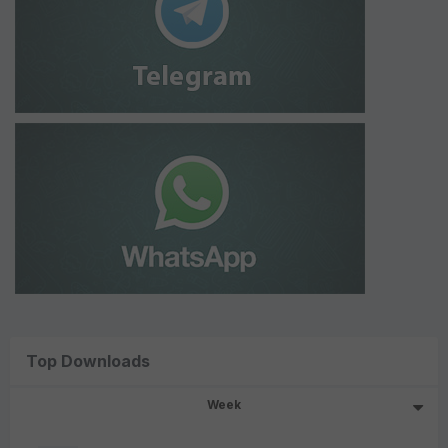
Top Downloads
Week