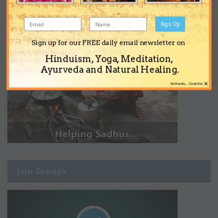
Sign Up
Sign up for our FREE daily email newsletter on
Hinduism, Yoga, Meditation,
Ayurveda and Natural Healing.
×
No thanks... Close this
Join Groups