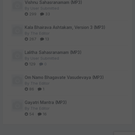
Vishnu Sahasranamam (MP3)
By
User Submitted
299
33
Kala Bhairava Ashtakam, Version 3 (MP3)
By
The Editor
267
13
Lalitha Sahasranamam (MP3)
By
User Submitted
129
0
Om Namo Bhagavate Vasudevaya (MP3)
By
The Editor
86
1
Gayatri Mantra (MP3)
By
The Editor
54
16