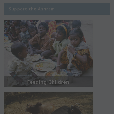
Support the Ashram