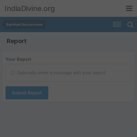
IndiaDivine.org
Spiritual Discussions
Report
Your Report
Optionally enter a message with your report.
Submit Report