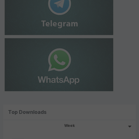
Top Downloads
Week